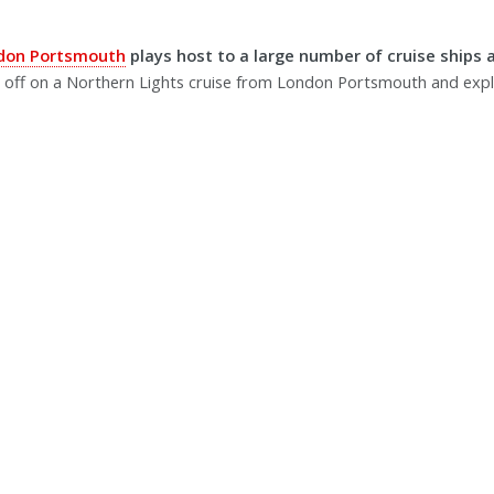
ndon Portsmouth
plays host to a large number of cruise ships a
 off on a Northern Lights cruise from London Portsmouth and ex