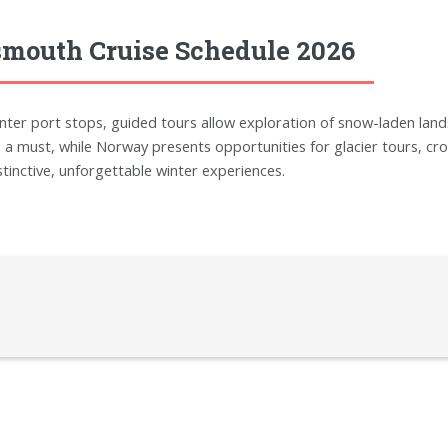
smouth Cruise Schedule 2026
winter port stops, guided tours allow exploration of snow-laden lands
a must, while Norway presents opportunities for glacier tours, cros
stinctive, unforgettable winter experiences.