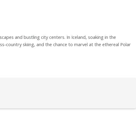
capes and bustling city centers. In Iceland, soaking in the
s-country skiing, and the chance to marvel at the ethereal Polar