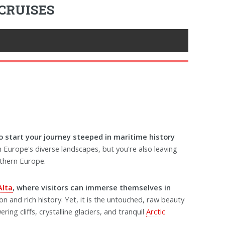
CRUISES
 start your journey steeped in maritime history
n Europe's diverse landscapes, but you're also leaving
rthern Europe.
Alta
, where visitors can immerse themselves in
on and rich history. Yet, it is the untouched, raw beauty
ing cliffs, crystalline glaciers, and tranquil
Arctic