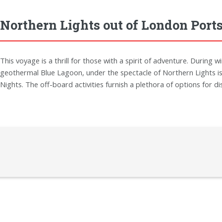
Northern Lights out of London Port
This voyage is a thrill for those with a spirit of adventure. During 
geothermal Blue Lagoon, under the spectacle of Northern Lights is 
Nights. The off-board activities furnish a plethora of options for di