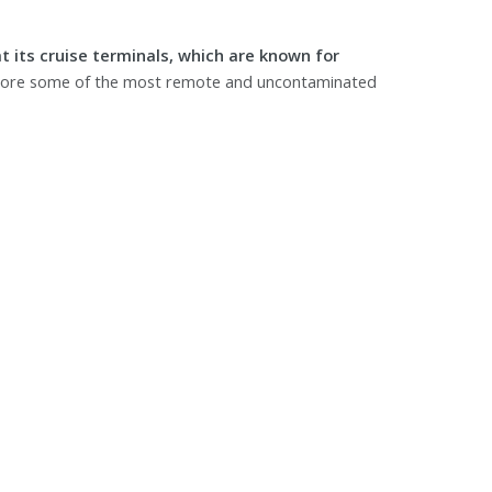
t its cruise terminals, which are known for
plore some of the most remote and uncontaminated