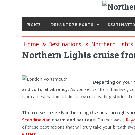
HOME
DEPARTURE PORTS
DESTINATI
Home
Destinations
Northern Lights 
Northern Lights cruise f
Departing on your 
and cultural vibrancy.
As you set sail from this lively 
from a destination rich in its own captivating stories.
The cruise to see Northern Lights sails through sur
Scandinavian
charm and heritage.
Further west,
Reyk
of these destinations that will truly take your breath awa
waters
.