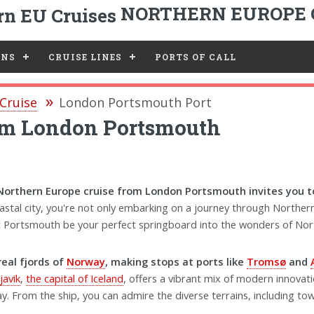
NORTHERN EUROPE 
ONS
CRUISE LINES
PORTS OF CALL
Cruise
London Portsmouth Port
rom London Portsmouth
Northern Europe cruise from London Portsmouth invites you to
coastal city, you're not only embarking on a journey through Norther
 Let Portsmouth be your perfect springboard into the wonders of No
real fjords of
Norway
, making stops at ports like
Tromsø
and
javik
,
the capital of Iceland
, offers a vibrant mix of modern innovati
y. From the ship, you can admire the diverse terrains, including tower