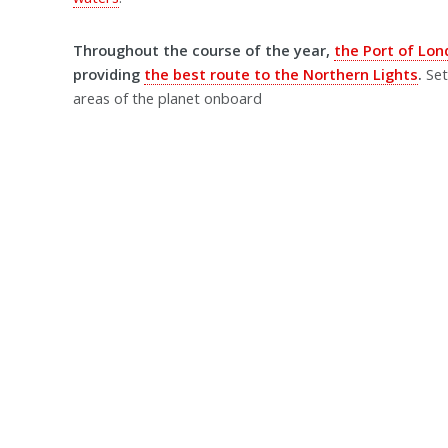
Throughout the course of the year,
the Port of Lo
providing
the best route to the Northern Lights
.
Set
areas of the planet onboard