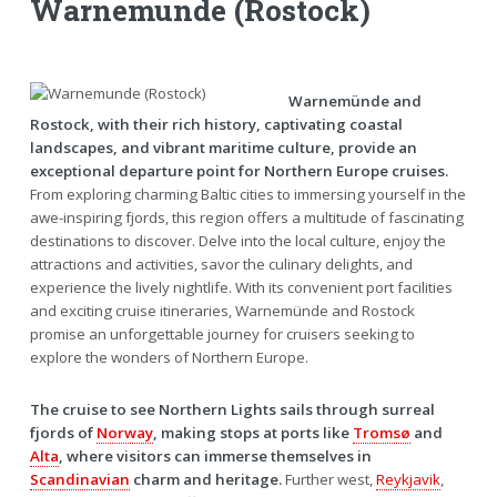
Warnemunde (Rostock)
Warnemünde and
Rostock, with their rich history, captivating coastal
landscapes, and vibrant maritime culture, provide an
exceptional departure point for Northern Europe cruises.
From exploring charming Baltic cities to immersing yourself in the
awe-inspiring fjords, this region offers a multitude of fascinating
destinations to discover. Delve into the local culture, enjoy the
attractions and activities, savor the culinary delights, and
experience the lively nightlife. With its convenient port facilities
and exciting cruise itineraries, Warnemünde and Rostock
promise an unforgettable journey for cruisers seeking to
explore the wonders of Northern Europe.
The cruise to see Northern Lights sails through surreal
fjords of
Norway
, making stops at ports like
Tromsø
and
Alta
, where visitors can immerse themselves in
Scandinavian
charm and heritage.
Further west,
Reykjavik
,