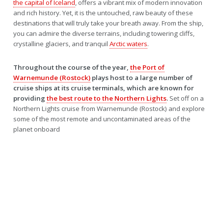
the capital of Iceland
, offers a vibrant mix of modern innovation
and rich history. Yet, it is the untouched, raw beauty of these
destinations that will truly take your breath away. From the ship,
you can admire the diverse terrains, including towering cliffs,
crystalline glaciers, and tranquil
Arctic waters
.
Throughout the course of the year,
the Port of
Warnemunde (Rostock)
plays host to a large number of
cruise ships at its cruise terminals, which are known for
providing
the best route to the Northern Lights
.
Set off on a
Northern Lights cruise from Warnemunde (Rostock) and explore
some of the most remote and uncontaminated areas of the
planet onboard