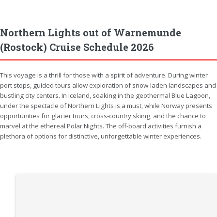
Northern Lights out of Warnemunde
(Rostock) Cruise Schedule 2026
This voyage is a thrill for those with a spirit of adventure. During winter
port stops, guided tours allow exploration of snow-laden landscapes and
bustling city centers. In Iceland, soaking in the geothermal Blue Lagoon,
under the spectacle of Northern Lights is a must, while Norway presents
opportunities for glacier tours, cross-country skiing, and the chance to
marvel at the ethereal Polar Nights. The off-board activities furnish a
plethora of options for distinctive, unforgettable winter experiences.