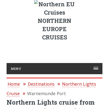
NORTHERN
EUROPE
CRUISES
MENU
Home
Destinations
Northern Lights
Cruise
Warnemunde Port
Northern Lights cruise from