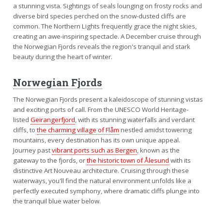
a stunning vista. Sightings of seals lounging on frosty rocks and
diverse bird species perched on the snow-dusted cliffs are
common. The Northern Lights frequently grace the night skies,
creating an awe-inspiring spectacle. A December cruise through
the Norwegian Fjords reveals the region's tranquil and stark
beauty during the heart of winter.
Norwegian Fjords
The Norwegian Fjords present a kaleidoscope of stunning vistas
and exciting ports of call. From the UNESCO World Heritage-
listed
Geirangerfjord
, with its stunning waterfalls and verdant
cliffs, to
the charming village of Flåm
nestled amidst towering
mountains, every destination has its own unique appeal.
Journey past
vibrant ports such as Bergen
, known as the
gateway to the fjords, or
the historic town of Ålesund
with its
distinctive Art Nouveau architecture. Cruising through these
waterways, you'll find the natural environment unfolds like a
perfectly executed symphony, where dramatic cliffs plunge into
the tranquil blue water below.