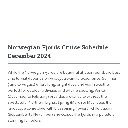
Norwegian Fjords Cruise Schedule
December 2024
While the Norwegian Fjords are beautiful all year round, the best
time to visit depends on what you want to experience. Summer
(June to August) offers long, bright days and warm weather,
perfect for outdoor activities and wildlife spotting. Winter
(December to February) provides a chance to witness the
spectacular Northern Lights. Spring (March to May) sees the
landscape come alive with blossoming flowers, while autumn
(September to November) showcases the fjords in a palette of
stunning fall colors.