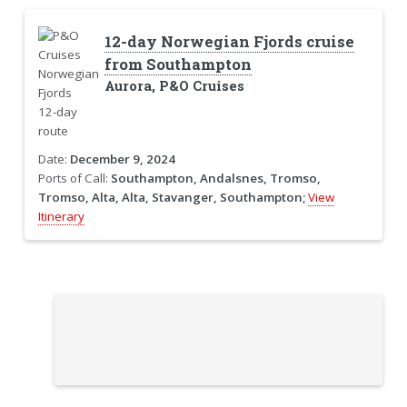
12-day Norwegian Fjords cruise
from Southampton
Aurora, P&O Cruises
Date:
December 9, 2024
Ports of Call:
Southampton, Andalsnes, Tromso,
Tromso, Alta, Alta, Stavanger, Southampton;
View
Itinerary