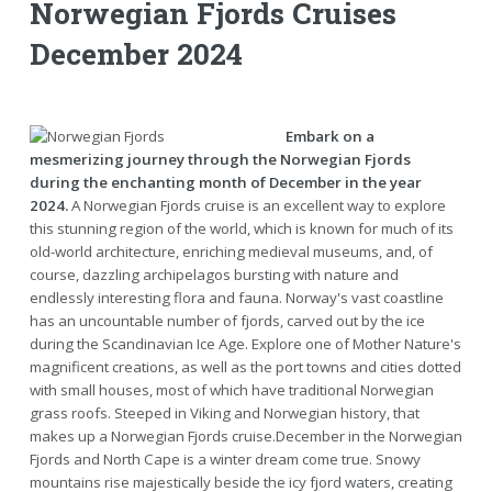
Norwegian Fjords Cruises
December 2024
Embark on a
mesmerizing journey through the Norwegian Fjords
during the enchanting month of December in the year
2024.
A Norwegian Fjords cruise is an excellent way to explore
this stunning region of the world, which is known for much of its
old-world architecture, enriching medieval museums, and, of
course, dazzling archipelagos bursting with nature and
endlessly interesting flora and fauna. Norway's vast coastline
has an uncountable number of fjords, carved out by the ice
during the Scandinavian Ice Age. Explore one of Mother Nature's
magnificent creations, as well as the port towns and cities dotted
with small houses, most of which have traditional Norwegian
grass roofs. Steeped in Viking and Norwegian history, that
makes up a Norwegian Fjords cruise.December in the Norwegian
Fjords and North Cape is a winter dream come true. Snowy
mountains rise majestically beside the icy fjord waters, creating