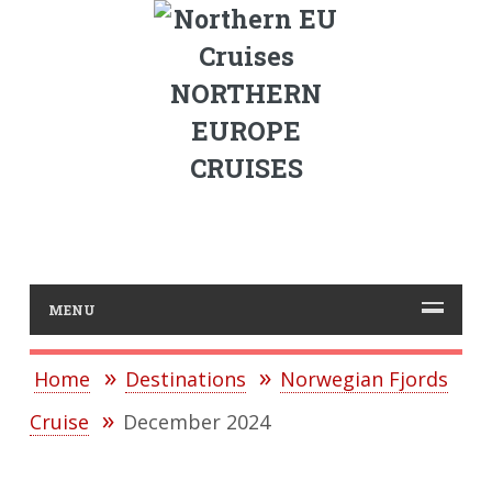
NORTHERN
EUROPE
CRUISES
MENU
Home
Destinations
Norwegian Fjords
Cruise
December 2024