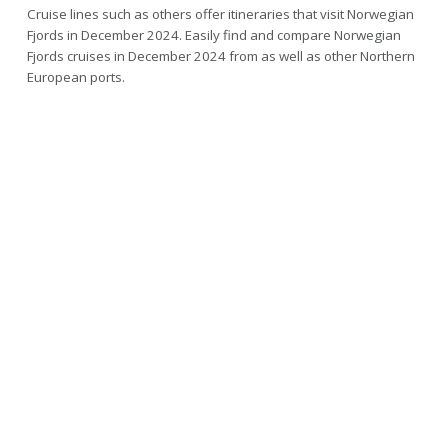
Cruise lines such as others offer itineraries that visit Norwegian
Fjords in December 2024. Easily find and compare Norwegian
Fjords cruises in December 2024 from as well as other Northern
European ports.