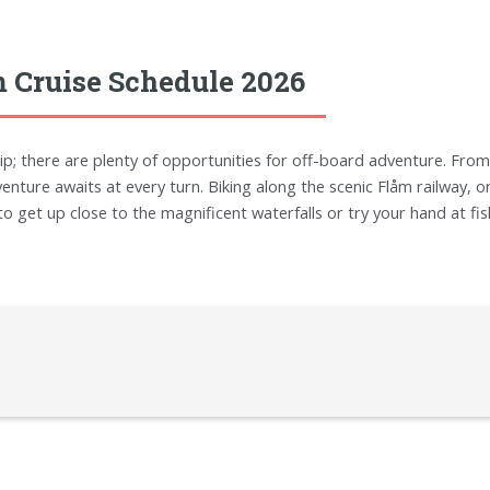
 Cruise Schedule 2026
ip; there are plenty of opportunities for off-board adventure. From 
venture awaits at every turn. Biking along the scenic Flåm railway, o
get up close to the magnificent waterfalls or try your hand at fishin