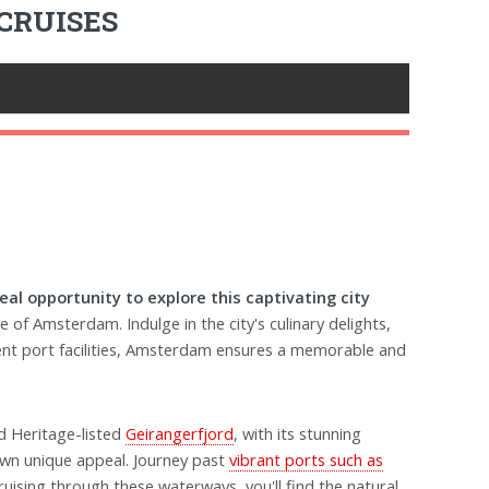
CRUISES
al opportunity to explore this captivating city
le of Amsterdam. Indulge in the city's culinary delights,
ent port facilities, Amsterdam ensures a memorable and
 Heritage-listed
Geirangerfjord
, with its stunning
own unique appeal. Journey past
vibrant ports such as
ruising through these waterways, you'll find the natural