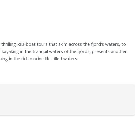
thrilling RIB-boat tours that skim across the fjord's waters, to
r kayaking in the tranquil waters of the fjords, presents another
g in the rich marine life-filled waters.