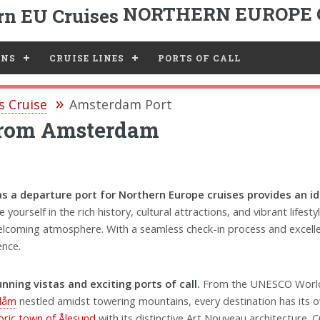
NORTHERN EUROPE 
ONS
CRUISE LINES
PORTS OF CALL
s Cruise
Amsterdam Port
 from Amsterdam
 a departure port for Northern Europe cruises provides an ide
yourself in the rich history, cultural attractions, and vibrant lifesty
welcoming atmosphere. With a seamless check-in process and excell
ence.
ning vistas and exciting ports of call.
From the UNESCO World
Flåm
nestled amidst towering mountains, every destination has its 
toric town of Ålesund
with its distinctive Art Nouveau architecture. C