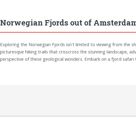
Norwegian Fjords out of Amsterdam
Exploring the Norwegian Fjords isn't limited to viewing from the sh
picturesque hiking trails that crisscross the stunning landscape, ad
perspective of these geological wonders. Embark on a fjord safari to 