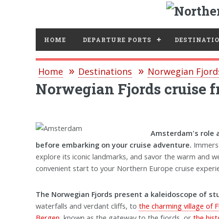
HOME
DEPARTURE PORTS
DESTINATI
Home
Destinations
Norwegian Fjord
Norwegian Fjords cruise
Amsterdam's role as
before embarking on your cruise adventure.
Immerse 
explore its iconic landmarks, and savor the warm and 
convenient start to your Northern Europe cruise experi
The Norwegian Fjords present a kaleidoscope of stun
waterfalls and verdant cliffs, to
the charming village of 
Bergen
, known as the gateway to the fjords, or
the his