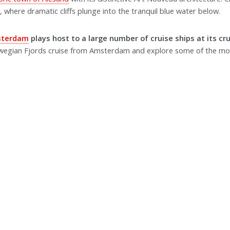
 where dramatic cliffs plunge into the tranquil blue water below.
sterdam
plays host to a large number of cruise ships at its cr
wegian Fjords cruise from Amsterdam and explore some of the mo