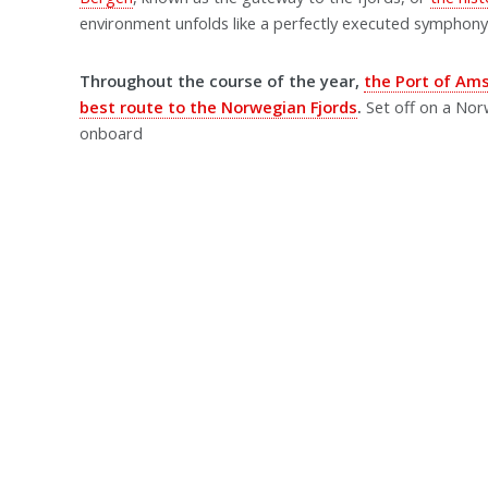
environment unfolds like a perfectly executed symphony,
Throughout the course of the year,
the Port of Am
best route to the Norwegian Fjords
.
Set off on a Nor
onboard