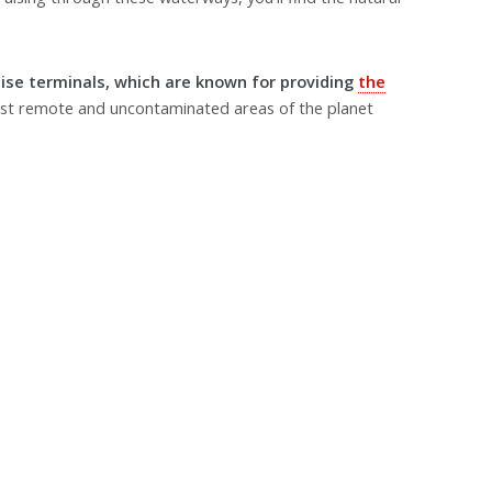
uise terminals, which are known for providing
the
st remote and uncontaminated areas of the planet