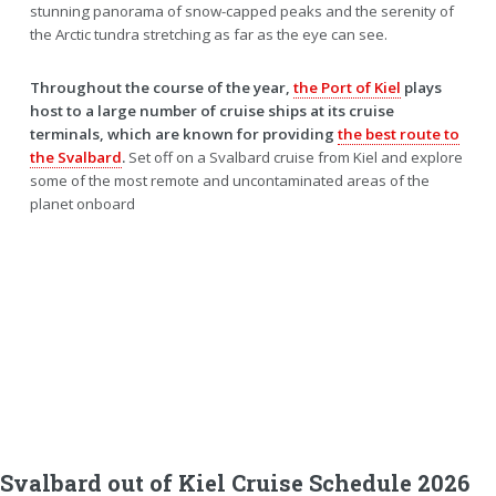
stunning panorama of snow-capped peaks and the serenity of
the Arctic tundra stretching as far as the eye can see.
Throughout the course of the year,
the Port of Kiel
plays
host to a large number of cruise ships at its cruise
terminals, which are known for providing
the best route to
the Svalbard
.
Set off on a Svalbard cruise from Kiel and explore
some of the most remote and uncontaminated areas of the
planet onboard
Svalbard out of Kiel Cruise Schedule 2026