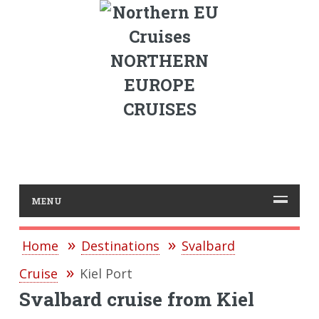
NORTHERN
EUROPE
CRUISES
MENU
Home
Destinations
Svalbard
Cruise
Kiel Port
Svalbard cruise from Kiel