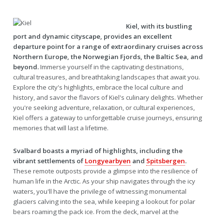
Kiel, with its bustling
port and dynamic cityscape, provides an excellent
departure point for a range of extraordinary cruises across
Northern Europe, the Norwegian Fjords, the Baltic Sea, and
beyond.
Immerse yourself in the captivating destinations,
cultural treasures, and breathtaking landscapes that await you.
Explore the city's highlights, embrace the local culture and
history, and savor the flavors of Kiel's culinary delights. Whether
you're seeking adventure, relaxation, or cultural experiences,
Kiel offers a gateway to unforgettable cruise journeys, ensuring
memories that will last a lifetime.
Svalbard boasts a myriad of highlights, including the
vibrant settlements of
Longyearbyen
and
Spitsbergen
.
These remote outposts provide a glimpse into the resilience of
human life in the Arctic. As your ship navigates through the icy
waters, you'll have the privilege of witnessing monumental
glaciers calving into the sea, while keeping a lookout for polar
bears roaming the pack ice. From the deck, marvel at the