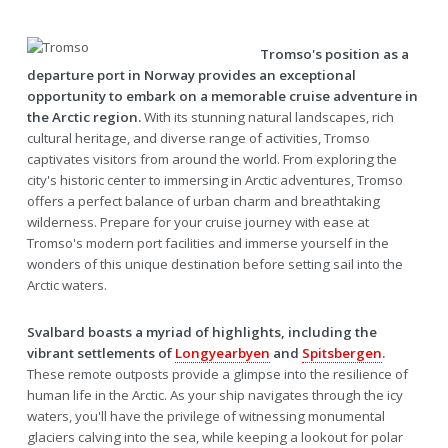
Tromso's position as a
departure port in Norway provides an exceptional
opportunity to embark on a memorable cruise adventure in
the Arctic region.
With its stunning natural landscapes, rich
cultural heritage, and diverse range of activities, Tromso
captivates visitors from around the world. From exploring the
city's historic center to immersing in Arctic adventures, Tromso
offers a perfect balance of urban charm and breathtaking
wilderness. Prepare for your cruise journey with ease at
Tromso's modern port facilities and immerse yourself in the
wonders of this unique destination before setting sail into the
Arctic waters.
Svalbard boasts a myriad of highlights, including the
vibrant settlements of
Longyearbyen
and
Spitsbergen
.
These remote outposts provide a glimpse into the resilience of
human life in the Arctic. As your ship navigates through the icy
waters, you'll have the privilege of witnessing monumental
glaciers calving into the sea, while keeping a lookout for polar