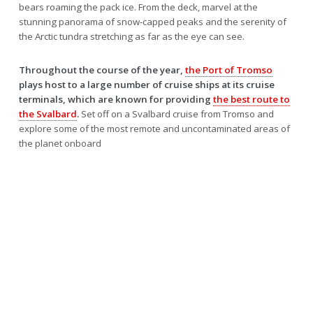
bears roaming the pack ice. From the deck, marvel at the
stunning panorama of snow-capped peaks and the serenity of
the Arctic tundra stretching as far as the eye can see.
Throughout the course of the year,
the Port of Tromso
plays host to a large number of cruise ships at its cruise
terminals, which are known for providing
the best route to
the Svalbard
.
Set off on a Svalbard cruise from Tromso and
explore some of the most remote and uncontaminated areas of
the planet onboard