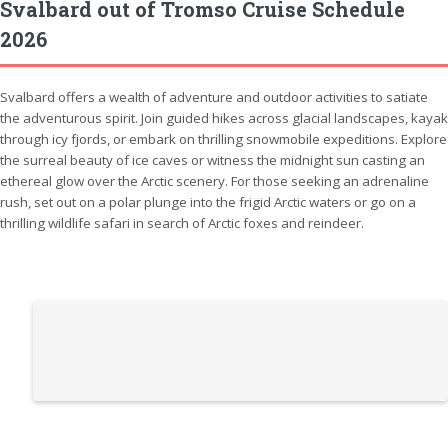
Svalbard out of Tromso Cruise Schedule
2026
Svalbard offers a wealth of adventure and outdoor activities to satiate
the adventurous spirit. Join guided hikes across glacial landscapes, kayak
through icy fjords, or embark on thrilling snowmobile expeditions. Explore
the surreal beauty of ice caves or witness the midnight sun casting an
ethereal glow over the Arctic scenery. For those seeking an adrenaline
rush, set out on a polar plunge into the frigid Arctic waters or go on a
thrilling wildlife safari in search of Arctic foxes and reindeer.