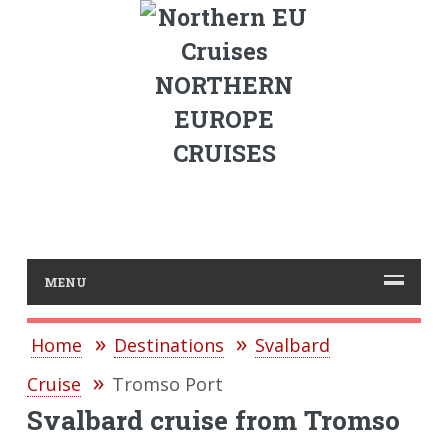
NORTHERN
EUROPE
CRUISES
MENU
Home
Destinations
Svalbard
Cruise
Tromso Port
Svalbard cruise from Tromso