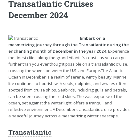
Transatlantic Cruises
December 2024
Embark on a
mesmerizing journey through the Transatlantic during the
enchanting month of December in the year 2024.
Experience
the finest cities along the grand Atlantic's coasts as you can go
further than you ever thought possible on a transatlantic cruise,
crossing the waves between the U.S. and Europe.The Atlantic
Ocean in December is a realm of serene, wintry beauty. Marine
life continues to flourish with seals, dolphins, and whales often
spotted from cruise ships. Seabirds, including gulls and petrels,
can be seen crossing the cold skies. The vast expanse of the
ocean, set against the winter light, offers a tranquil and
reflective environment. A December transatlantic cruise provides
a peaceful journey across a mesmerizing winter seascape.
Transatlantic