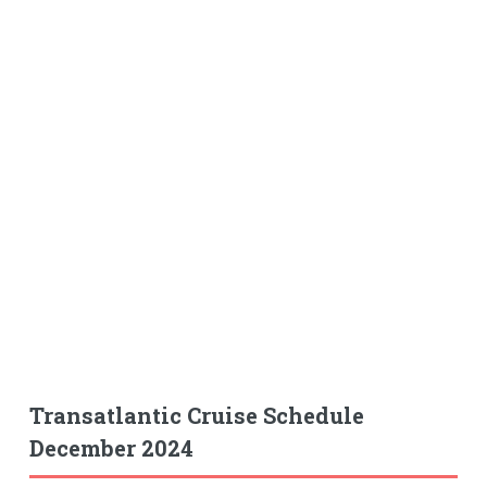
Transatlantic Cruise Schedule
December 2024