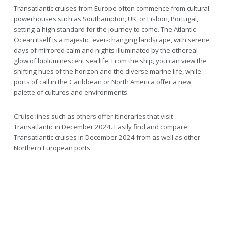
Transatlantic cruises from Europe often commence from cultural
powerhouses such as Southampton, UK, or Lisbon, Portugal,
setting a high standard for the journey to come. The Atlantic
Ocean itself is a majestic, ever-changing landscape, with serene
days of mirrored calm and nights illuminated by the ethereal
glow of bioluminescent sea life. From the ship, you can view the
shifting hues of the horizon and the diverse marine life, while
ports of call in the Caribbean or North America offer a new
palette of cultures and environments.
Cruise lines such as others offer itineraries that visit
Transatlantic in December 2024. Easily find and compare
Transatlantic cruises in December 2024 from as well as other
Northern European ports.