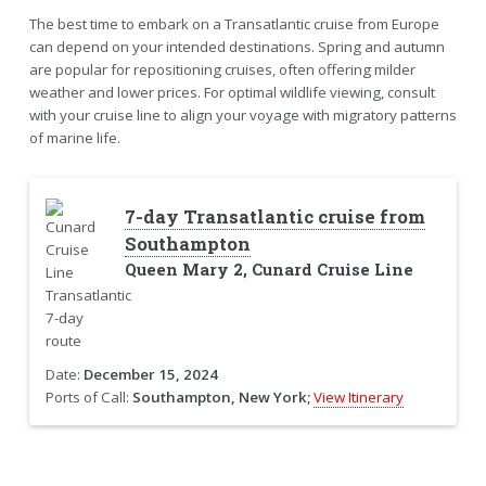
The best time to embark on a Transatlantic cruise from Europe
can depend on your intended destinations. Spring and autumn
are popular for repositioning cruises, often offering milder
weather and lower prices. For optimal wildlife viewing, consult
with your cruise line to align your voyage with migratory patterns
of marine life.
7-day Transatlantic cruise from
Southampton
Queen Mary 2, Cunard Cruise Line
Date:
December 15, 2024
Ports of Call:
Southampton, New York;
View Itinerary