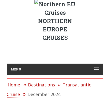
NORTHERN
EUROPE
CRUISES
MENU
Home
Destinations
Transatlantic
Cruise
December 2024