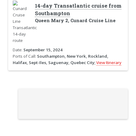
14-day Transatlantic cruise from
Southampton
Queen Mary 2, Cunard Cruise Line
Date:
September 15, 2024
Ports of Call:
Southampton, New York, Rockland,
Halifax, Sept-Iles, Saguenay, Quebec City;
View Itinerary