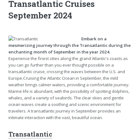
Transatlantic Cruises
September 2024
Embark on a
mesmerizing journey through the Transatlantic during the
enchanting month of September in the year 2024.
Experience the finest cities along the grand Atlantic's coasts as
you can go further than you ever thought possible on a
transatlantic cruise, crossing the waves between the U.S. and
Europe.Cruising the Atlantic Ocean in September, the mild
weather brings calmer waters, providing a comfortable journey.
Marine life is abundant, with the possibility of spotting dolphins,
whales, and a variety of seabirds. The clear skies and gentle
ocean waves create a soothing and scenic environment for
travelers. A transatlantic journey in September provides an
intimate interaction with the vast, beautiful ocean.
Transatlantic