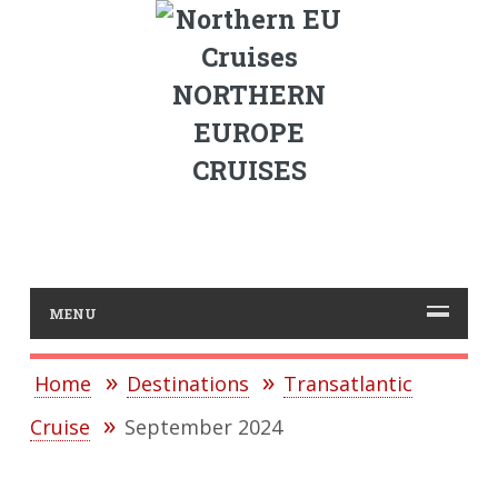
NORTHERN
EUROPE
CRUISES
MENU
Home
Destinations
Transatlantic
Cruise
September 2024