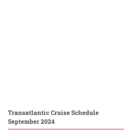
Transatlantic Cruise Schedule
September 2024