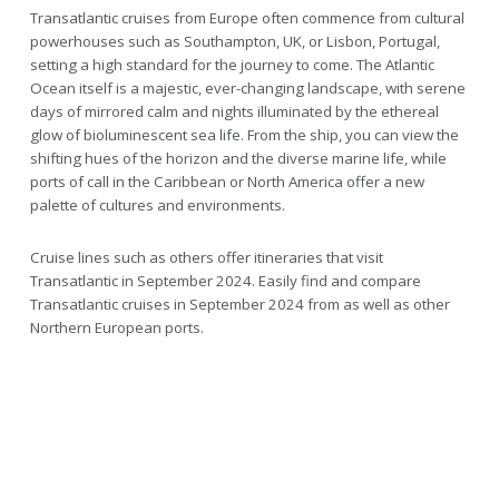
Transatlantic cruises from Europe often commence from cultural
powerhouses such as Southampton, UK, or Lisbon, Portugal,
setting a high standard for the journey to come. The Atlantic
Ocean itself is a majestic, ever-changing landscape, with serene
days of mirrored calm and nights illuminated by the ethereal
glow of bioluminescent sea life. From the ship, you can view the
shifting hues of the horizon and the diverse marine life, while
ports of call in the Caribbean or North America offer a new
palette of cultures and environments.
Cruise lines such as others offer itineraries that visit
Transatlantic in September 2024. Easily find and compare
Transatlantic cruises in September 2024 from as well as other
Northern European ports.