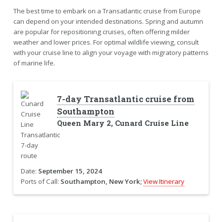
The best time to embark on a Transatlantic cruise from Europe
can depend on your intended destinations. Spring and autumn
are popular for repositioning cruises, often offering milder
weather and lower prices. For optimal wildlife viewing, consult
with your cruise line to align your voyage with migratory patterns
of marine life.
7-day Transatlantic cruise from
Southampton
Queen Mary 2, Cunard Cruise Line
Date:
September 15, 2024
Ports of Call:
Southampton, New York;
View Itinerary