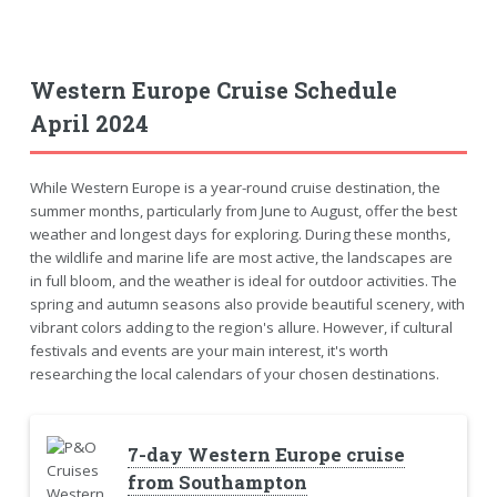
Western Europe Cruise Schedule
April 2024
While Western Europe is a year-round cruise destination, the
summer months, particularly from June to August, offer the best
weather and longest days for exploring. During these months,
the wildlife and marine life are most active, the landscapes are
in full bloom, and the weather is ideal for outdoor activities. The
spring and autumn seasons also provide beautiful scenery, with
vibrant colors adding to the region's allure. However, if cultural
festivals and events are your main interest, it's worth
researching the local calendars of your chosen destinations.
7-day Western Europe cruise
from Southampton