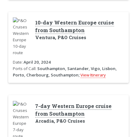
10-day Western Europe cruise
from Southampton
Ventura, P&O Cruises
Date:
April 20, 2024
Ports of Call:
Southampton, Santander, Vigo, Lisbon,
Porto, Cherbourg, Southampton;
View Itinerary
7-day Western Europe cruise
from Southampton
Arcadia, P&O Cruises