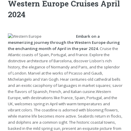
Western Europe Cruises April
2024
Embark on a
mesmerizing journey through the Western Europe during
the enchanting month of April in the year 2024.
Cruise the
Atlantic coasts of Spain, Portugal, and France. Explore the
distinctive architecture of Barcelona, discover Lisbon's rich
history, the elegance of Normandy and Paris, and the splendor
of London. Marvel at the works of Picasso and Gaudi,
Michelangelo and Van Gogh. Hear centuries-old cathedral bells
and an exotic cacophony of languages in market squares; savor
the flavors of Spanish, French, and Italian cuisine.Western
Europe, with destinations like France, Spain, Portugal, and the
UK, welcomes spring in April with warm temperatures and
vibrant colors. The coastline is adorned with blooming flowers,
while marine life becomes more active. Seabirds return in flocks,
and dolphins are a common sight. The historic coastal towns,
basked in the mild spring sun, present an exquisite picture from