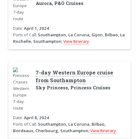
Aurora, P&O Cruises
Date:
April 1, 2024
Ports of Call:
Southampton, La Coruna, Gijon, Bilbao, La
Rochelle, Southampton;
View Itinerary
7-day Western Europe cruise
from Southampton
Sky Princess, Princess Cruises
Date:
April 8, 2024
Ports of Call:
Southampton, La Coruna, Bilbao,
Bordeaux, Cherbourg, Southampton;
View Itinerary