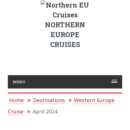
NORTHERN
EUROPE
CRUISES
MENU
Home
Destinations
Western Europe
Cruise
April 2024