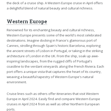
the deck of a cruise ship. A Western Europe cruise in April offers
a delightful blend of natural beauty and cultural richness.
Western Europe
Renowned for its enchanting beauty and cultural richness,
Western Europe presents some of the world's most celebrated
destinations. Imagine docking in France's glamorous port of
Cannes, strolling through Spain's historic Barcelona, exploring
the ancient streets of Lisbon in Portugal, or taking in the striking
architecture of London in the UK. From the ship, soak up awe-
inspiring landscapes, from the rugged cliffs of Portugal's
coastline to the verdant vineyards along the French Riviera. Each
port offers a unique vista that captures the heart of its country,
weaving a beautiful tapestry of Western Europe's natural
environment.
Cruise lines such as others offer itineraries that visit Western
Europe in April 2024. Easily find and compare Western Europe
cruises in April 2024 from as well as other Northern European
ports.