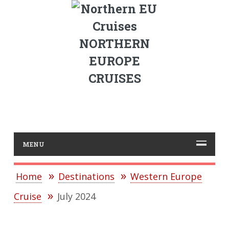
NORTHERN
EUROPE
CRUISES
MENU
Home
Destinations
Western Europe
Cruise
July 2024