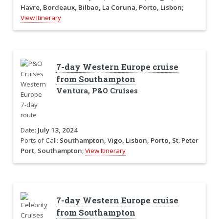
Havre, Bordeaux, Bilbao, La Coruna, Porto, Lisbon;
View Itinerary
7-day Western Europe cruise
from Southampton
Ventura, P&O Cruises
Date:
July 13, 2024
Ports of Call:
Southampton, Vigo, Lisbon, Porto, St. Peter
Port, Southampton;
View Itinerary
7-day Western Europe cruise
from Southampton