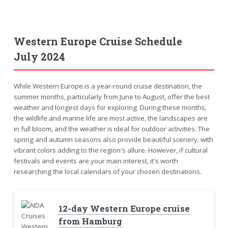
Western Europe Cruise Schedule
July 2024
While Western Europe is a year-round cruise destination, the
summer months, particularly from June to August, offer the best
weather and longest days for exploring. During these months,
the wildlife and marine life are most active, the landscapes are
in full bloom, and the weather is ideal for outdoor activities. The
spring and autumn seasons also provide beautiful scenery, with
vibrant colors adding to the region's allure. However, if cultural
festivals and events are your main interest, it's worth
researching the local calendars of your chosen destinations.
12-day Western Europe cruise
from Hamburg