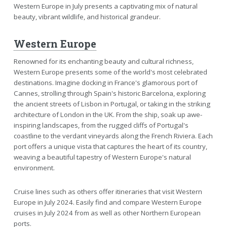
Western Europe in July presents a captivating mix of natural
beauty, vibrant wildlife, and historical grandeur.
Western Europe
Renowned for its enchanting beauty and cultural richness,
Western Europe presents some of the world's most celebrated
destinations. Imagine docking in France's glamorous port of
Cannes, strolling through Spain's historic Barcelona, exploring
the ancient streets of Lisbon in Portugal, or taking in the striking
architecture of London in the UK. From the ship, soak up awe-
inspiring landscapes, from the rugged cliffs of Portugal's
coastline to the verdant vineyards along the French Riviera. Each
port offers a unique vista that captures the heart of its country,
weaving a beautiful tapestry of Western Europe's natural
environment.
Cruise lines such as others offer itineraries that visit Western
Europe in July 2024. Easily find and compare Western Europe
cruises in July 2024 from as well as other Northern European
ports.