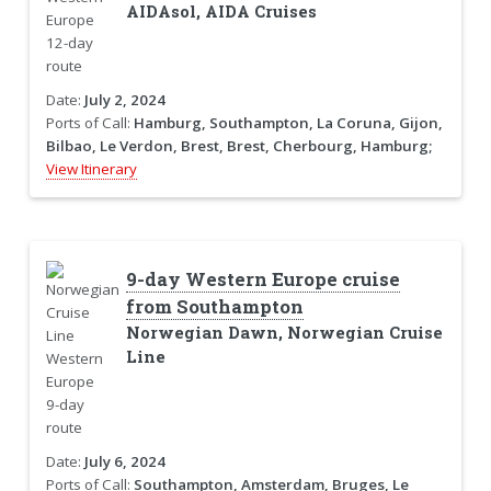
AIDAsol, AIDA Cruises
Date:
July 2, 2024
Ports of Call:
Hamburg, Southampton, La Coruna, Gijon,
Bilbao, Le Verdon, Brest, Brest, Cherbourg, Hamburg;
View Itinerary
9-day Western Europe cruise
from Southampton
Norwegian Dawn, Norwegian Cruise
Line
Date:
July 6, 2024
Ports of Call:
Southampton, Amsterdam, Bruges, Le