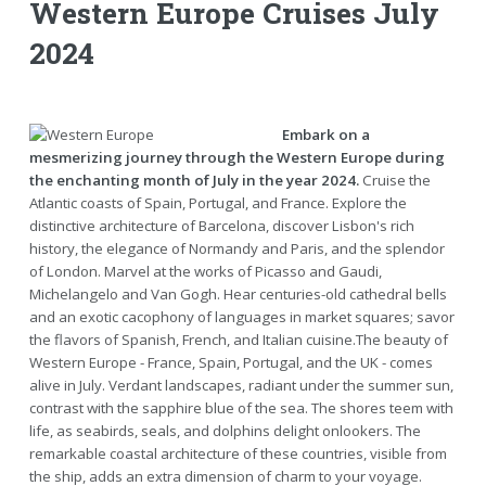
Western Europe Cruises July
2024
Embark on a
mesmerizing journey through the Western Europe during
the enchanting month of July in the year 2024.
Cruise the
Atlantic coasts of Spain, Portugal, and France. Explore the
distinctive architecture of Barcelona, discover Lisbon's rich
history, the elegance of Normandy and Paris, and the splendor
of London. Marvel at the works of Picasso and Gaudi,
Michelangelo and Van Gogh. Hear centuries-old cathedral bells
and an exotic cacophony of languages in market squares; savor
the flavors of Spanish, French, and Italian cuisine.The beauty of
Western Europe - France, Spain, Portugal, and the UK - comes
alive in July. Verdant landscapes, radiant under the summer sun,
contrast with the sapphire blue of the sea. The shores teem with
life, as seabirds, seals, and dolphins delight onlookers. The
remarkable coastal architecture of these countries, visible from
the ship, adds an extra dimension of charm to your voyage.