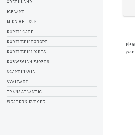
GREENLAND
ICELAND
MIDNIGHT SUN
NORTH CAPE
NORTHERN EUROPE
Plea
your
NORTHERN LIGHTS
NORWEGIAN FJORDS
SCANDINAVIA
SVALBARD
TRANSATLANTIC
WESTERN EUROPE