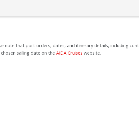
se note that port orders, dates, and itinerary details, including cont
 chosen sailing date on the
AIDA Cruises
website.