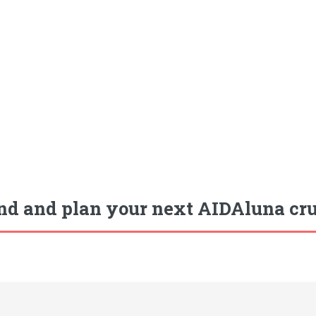
nd and plan your next AIDAluna crui