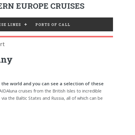
RN EUROPE CRUISES
SE LINES
PORTS OF CALL
rt
any
 the world and you can see a selection of these
AIDAluna cruises from the British Isles to incredible
ia the Baltic States and Russia, all of which can be