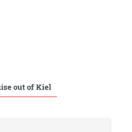
se out of Kiel