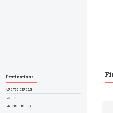
Fi
Destinations
ARCTIC CIRCLE
BALTIC
BRITISH ISLES