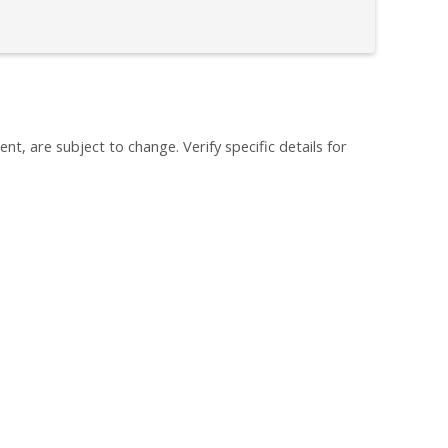
ent, are subject to change. Verify specific details for