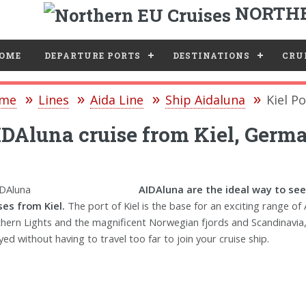
NORTHE
e
OME
DEPARTURE PORTS
DESTINATIONS
CRUI
me
Lines
Aida Line
Ship Aidaluna
Kiel Po
DAluna cruise from Kiel, Germ
AIDAluna are the ideal way to see
ses from Kiel.
The port of Kiel is the base for an exciting range of 
hern Lights and the magnificent Norwegian fjords and Scandinavia, v
yed without having to travel too far to join your cruise ship.