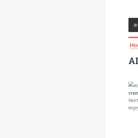
Toggl
H
Ho
AI
crui
Nort
enjo