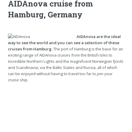
AIDAnova cruise from
Hamburg, Germany
AIDAnova are the ideal
way to see the world and you can see a selection of these
cruises from Hamburg.
The port of Hamburg is the base for an
exciting range of AIDAnova cruises from the British Isles to
incredible Northern Lights and the magnificent Norwegian fjords
and Scandinavia, via the Baltic States and Russia, all of which
can be enjoyed without having to travel too far to join your
cruise ship.