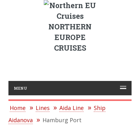
NORTHERN
EUROPE
CRUISES
MENU
Home
Lines
Aida Line
Ship
Aidanova
Hamburg Port