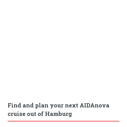
Find and plan your next AIDAnova
cruise out of Hamburg