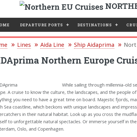
NORTHE
e
OME
DEPARTURE PORTS
DESTINATIONS
CRUI
me
Lines
Aida Line
Ship Aidaprima
Nort
DAprima Northern Europe Crui
While sailing through millennia-old s
pe. A cruise to know the culture, the landscapes, and the people of
ything you need to have a great time on board. Majestic fjords, mar
h Sea coastline, which beckons with unique landscapes and impressi
ercatchers in their natural habitat. Look up as you cross the mudfla
self to unforgettable natural spectacles. Or immerse yourself in the l
erdam, Oslo, and Copenhagen.