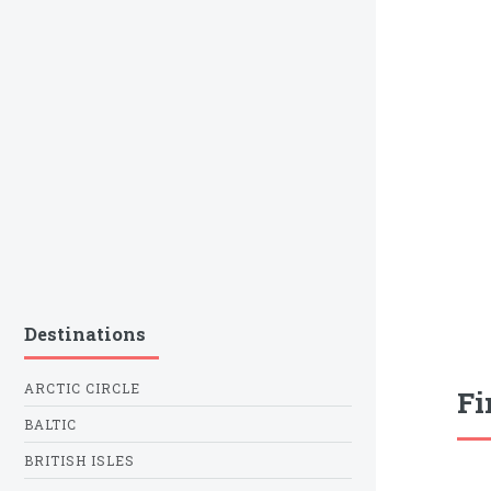
Destinations
ARCTIC CIRCLE
Fi
BALTIC
BRITISH ISLES