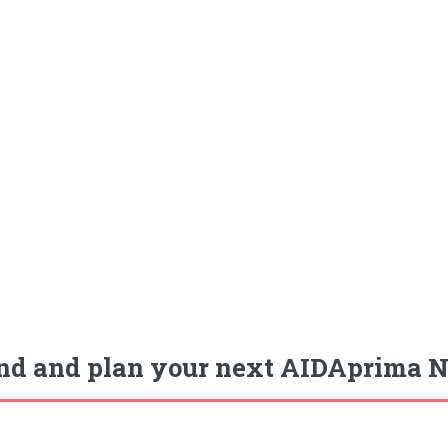
nd and plan your next AIDAprima N