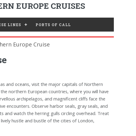
RN EUROPE CRUISES
SE LINES
PORTS OF CALL
hern Europe Cruise
se
eas and oceans, visit the major capitals of Northern
 the northern European countries, where you will have
vellous archipelagos, and magnificent cliffs face the
ve encounters. Observe harbor seals, gray seals, and
ts and watch the herring gulls circling overhead. Treat
ively hustle and bustle of the cities of London,