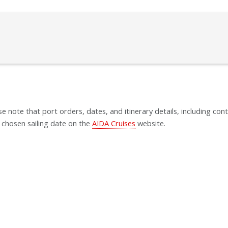
se note that port orders, dates, and itinerary details, including cont
 chosen sailing date on the
AIDA Cruises
website.