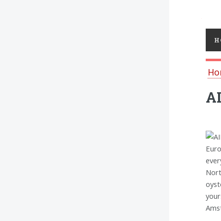
Toggl
H
Ho
AI
Euro
ever
Nort
oyst
your
Amst