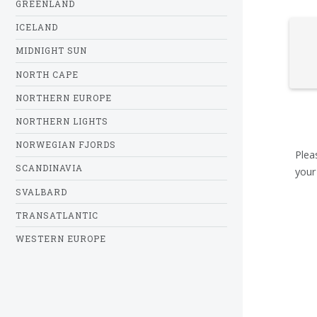
GREENLAND
ICELAND
MIDNIGHT SUN
NORTH CAPE
NORTHERN EUROPE
NORTHERN LIGHTS
NORWEGIAN FJORDS
Plea
SCANDINAVIA
your
SVALBARD
TRANSATLANTIC
WESTERN EUROPE