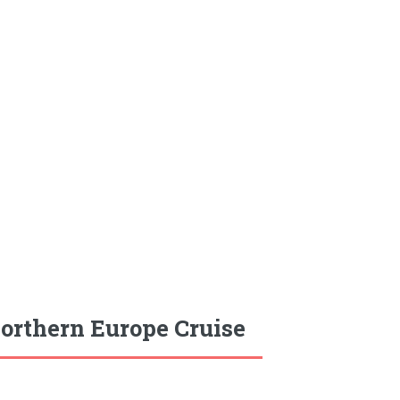
orthern Europe Cruise