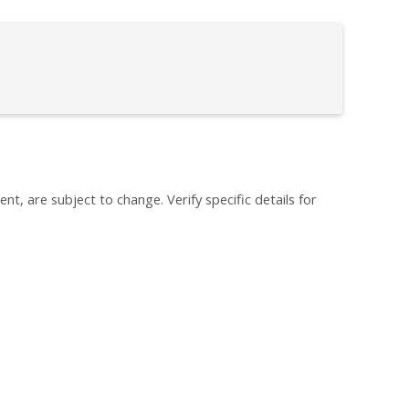
ent, are subject to change. Verify specific details for