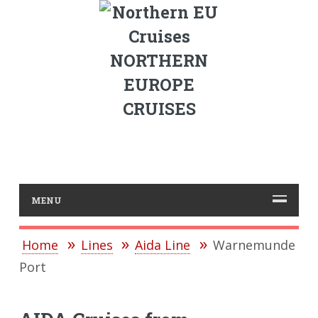
NORTHERN
EUROPE
CRUISES
MENU
Home
Lines
Aida Line
Warnemunde
Port