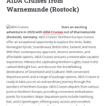
AIDA Cruises from
Warnemunde (Rostock)
Start an exciting
adventure in 2026 with
AIDA Cruises
out of Warnemunde
(Rostock), Germany.
AIDA Cruises' Northern Europe cruises
offer an exceptional opportunity to explore the Arctic, Baltic,
Norwegian Fjords, Scandinavia, British Isles, Iceland, and more.
With their contemporary approach, diverse amenities, and
affordable options, AIDA Cruises ensures a memorable vacation
experience. Witness the captivating Northern Lights, bask in the
radiant Midnight Sun, and discover the breathtaking
destinations of Greenland and Svalbard. With convenient
departure ports and a range of package options, AIDA Cruises is
ready to take you on an extraordinary journey through the
wonders of Northern Europe. AIDA Cruises departs from various
ports in Northern Europe, providing convenient embarkation
points for travelers. Major departure ports include Hamburg,
Kiel, and Copenhagen, offering easy access and excellent