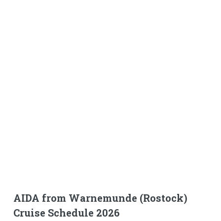
AIDA from Warnemunde (Rostock)
Cruise Schedule 2026