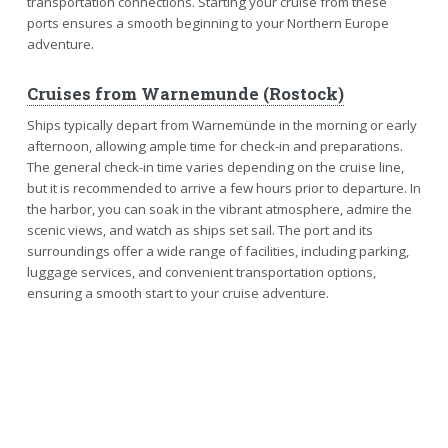
transportation connections. Starting your cruise from these
ports ensures a smooth beginning to your Northern Europe
adventure.
Cruises from Warnemunde (Rostock)
Ships typically depart from Warnemünde in the morning or early
afternoon, allowing ample time for check-in and preparations.
The general check-in time varies depending on the cruise line,
but it is recommended to arrive a few hours prior to departure. In
the harbor, you can soak in the vibrant atmosphere, admire the
scenic views, and watch as ships set sail. The port and its
surroundings offer a wide range of facilities, including parking,
luggage services, and convenient transportation options,
ensuring a smooth start to your cruise adventure.