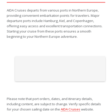
AIDA Cruises departs from various ports in Northern Europe,
providing convenient embarkation points for travelers. Major
departure ports include Hamburg, Kiel, and Copenhagen,
offering easy access and excellent transportation connections.
Starting your cruise from these ports ensures a smooth
beginning to your Northern Europe adventure.
Please note that port orders, dates, and itinerary details,
including content, are subject to change. Verify specific details
for your chosen sailing date on the
AIDA Cruises
website.