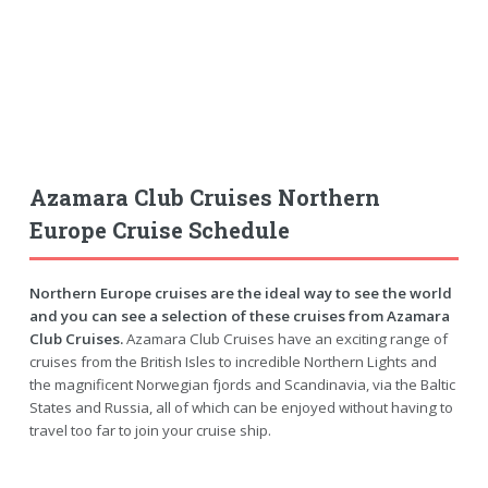
Azamara Club Cruises Northern
Europe Cruise Schedule
Northern Europe cruises are the ideal way to see the world
and you can see a selection of these cruises from Azamara
Club Cruises.
Azamara Club Cruises have an exciting range of
cruises from the British Isles to incredible Northern Lights and
the magnificent Norwegian fjords and Scandinavia, via the Baltic
States and Russia, all of which can be enjoyed without having to
travel too far to join your cruise ship.