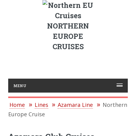
NORTHERN
EUROPE
CRUISES
MENU
Home
Lines
Azamara Line
Northern
Europe Cruise