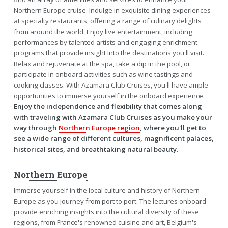
Northern Europe cruise. Indulge in exquisite dining experiences
at specialty restaurants, offering a range of culinary delights
from around the world. Enjoy live entertainment, including
performances by talented artists and engaging enrichment
programs that provide insight into the destinations you'll visit.
Relax and rejuvenate at the spa, take a dip in the pool, or
participate in onboard activities such as wine tastings and
cooking classes. With Azamara Club Cruises, you'll have ample
opportunities to immerse yourself in the onboard experience.
Enjoy the independence and flexibility that comes along
with traveling with Azamara Club Cruises as you make your
way through
Northern Europe region
, where you'll get to
see a wide range of different cultures, magnificent palaces,
historical sites, and breathtaking natural beauty.
Northern Europe
Immerse yourself in the local culture and history of Northern
Europe as you journey from port to port. The lectures onboard
provide enriching insights into the cultural diversity of these
regions, from France's renowned cuisine and art, Belgium's