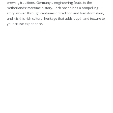
brewing traditions, Germany's engineering feats, to the
Netherlands' maritime history. Each nation has a compelling
story, woven through centuries of tradition and transformation,
and it is this rich cultural heritage that adds depth and texture to
your cruise experience.