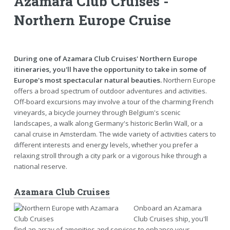
Azamara Club Cruises -
Northern Europe Cruise
During one of Azamara Club Cruises' Northern Europe
itineraries, you'll have the opportunity to take in some of
Europe's most spectacular natural beauties.
Northern Europe
offers a broad spectrum of outdoor adventures and activities.
Off-board excursions may involve a tour of the charming French
vineyards, a bicycle journey through Belgium's scenic
landscapes, a walk along Germany's historic Berlin Wall, or a
canal cruise in Amsterdam. The wide variety of activities caters to
different interests and energy levels, whether you prefer a
relaxing stroll through a city park or a vigorous hike through a
national reserve.
Azamara Club Cruises
Onboard an Azamara
Club Cruises ship, you'll
find an array of amenities and services to enhance your