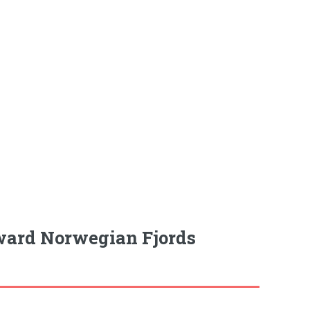
ward Norwegian Fjords