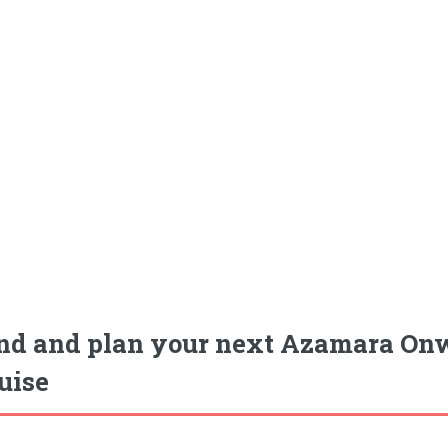
nd and plan your next Azamara On
uise