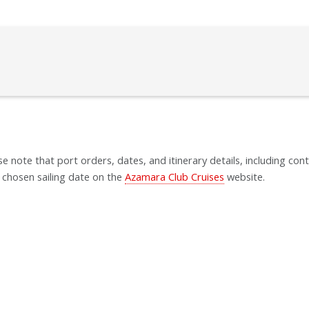
se note that port orders, dates, and itinerary details, including cont
 chosen sailing date on the
Azamara Club Cruises
website.