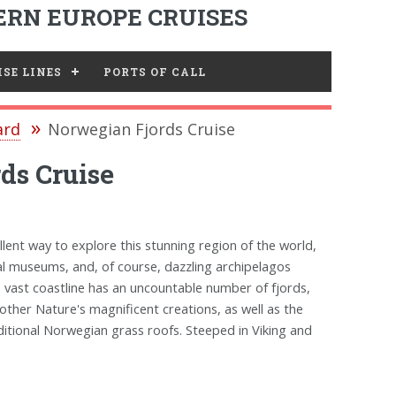
RN EUROPE CRUISES
SE LINES
PORTS OF CALL
ard
Norwegian Fjords Cruise
ds Cruise
llent way to explore this stunning region of the world,
al museums, and, of course, dazzling archipelagos
s vast coastline has an uncountable number of fjords,
other Nature's magnificent creations, as well as the
ditional Norwegian grass roofs. Steeped in Viking and