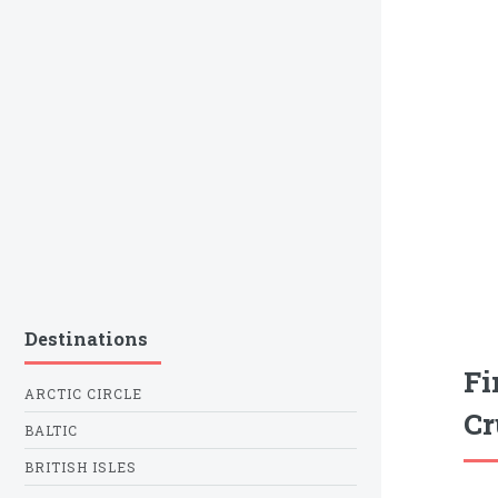
Destinations
Fi
ARCTIC CIRCLE
Cr
BALTIC
BRITISH ISLES