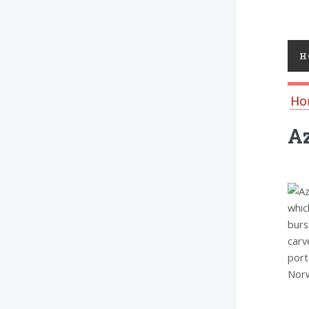
Toggl
H
Ho
A
whic
burs
carv
port
Norw