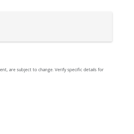
ent, are subject to change. Verify specific details for