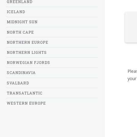
GREENLAND
ICELAND
MIDNIGHT SUN
NORTH CAPE
NORTHERN EUROPE
NORTHERN LIGHTS
NORWEGIAN FJORDS
Plea
SCANDINAVIA
your
SVALBARD
TRANSATLANTIC
WESTERN EUROPE