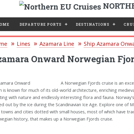
NORTHE
e
OME
DEPARTURE PORTS
DESTINATIONS
CRUI
me
Lines
Azamara Line
Ship Azamara Onw
zamara Onward Norwegian Fjor
A Norwegian Fjords cruise is an exce
h is known for much of its old-world architecture, enriching mediev
ting with nature and endlessly interesting flora and fauna. Norway'
ed out by the ice during the Scandinavian Ice Age. Explore one of M
 towns and cities dotted with small houses, most of which have tra
egian history, that makes up a Norwegian Fjords cruise.