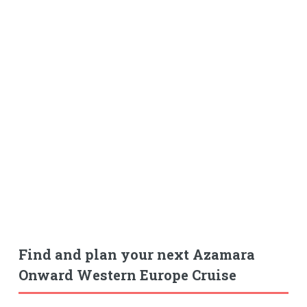
Find and plan your next Azamara
Onward Western Europe Cruise