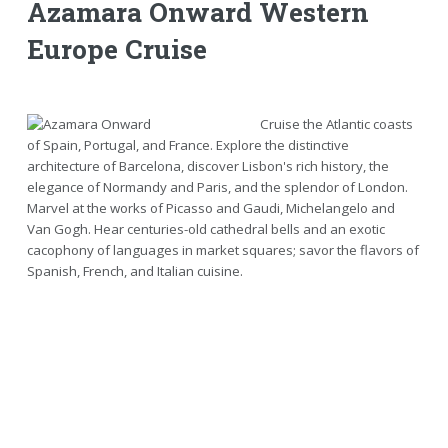
Azamara Onward Western
Europe Cruise
Cruise the Atlantic coasts
of Spain, Portugal, and France. Explore the distinctive
architecture of Barcelona, discover Lisbon's rich history, the
elegance of Normandy and Paris, and the splendor of London.
Marvel at the works of Picasso and Gaudi, Michelangelo and
Van Gogh. Hear centuries-old cathedral bells and an exotic
cacophony of languages in market squares; savor the flavors of
Spanish, French, and Italian cuisine.