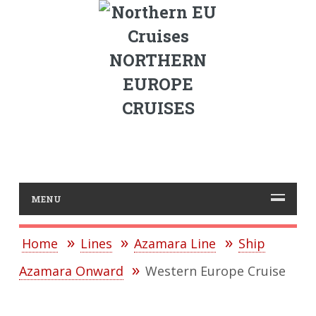
NORTHERN
EUROPE
CRUISES
MENU
Home
Lines
Azamara Line
Ship
Azamara Onward
Western Europe Cruise