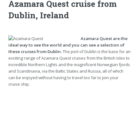
Azamara Quest cruise from
Dublin, Ireland
Azamara Quest are the
ideal way to see the world and you can see a selection of
these cruises from Dublin.
The port of Dublin is the base for an
exciting range of Azamara Quest cruises from the British Isles to
incredible Northern Lights and the magnificent Norwegian fjords
and Scandinavia, via the Baltic States and Russia, all of which
can be enjoyed without having to travel too far to join your
cruise ship.