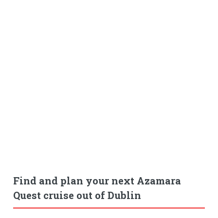
Find and plan your next Azamara
Quest cruise out of Dublin