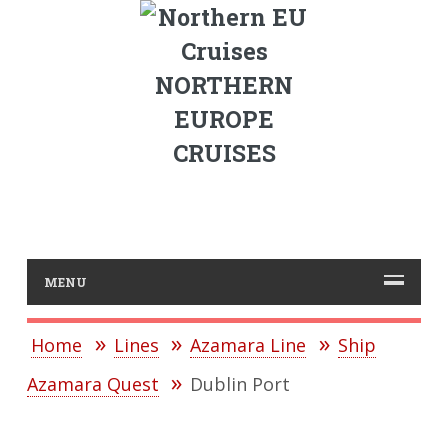
NORTHERN
EUROPE
CRUISES
MENU
Home
Lines
Azamara Line
Ship
Azamara Quest
Dublin Port