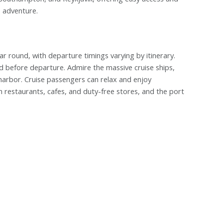
e adventure.
r round, with departure timings varying by itinerary.
ed before departure. Admire the massive cruise ships,
 harbor. Cruise passengers can relax and enjoy
 restaurants, cafes, and duty-free stores, and the port