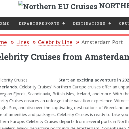
NORTHE
e
OME
DEPARTURE PORTS
DESTINATIONS
CRUI
me
Lines
Celebrity Line
Amsterdam Port
lebrity Cruises from Amsterda
Start an exciting adventure in 20
erlands.
Celebrity Cruises' Northern Europe cruises offer an unpara
egian Fjords, Scandinavia, British Isles, Iceland, and more. With the
brity Cruises ensures an unforgettable vacation experience. Witness
ight Sun, and discover the captivating destinations of Greenland a
e of amenities and packages, Celebrity Cruises is ready to take yo
hern Europe. Celebrity Cruises departs from several ports in Nort
travelers. Major departure ports include Amsterdam, Copenhagen, 