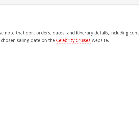
se note that port orders, dates, and itinerary details, including cont
 chosen sailing date on the
Celebrity Cruises
website.