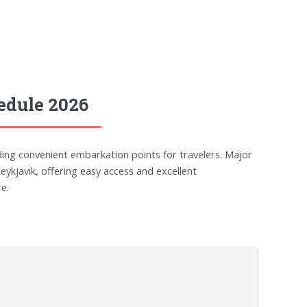
edule 2026
ding convenient embarkation points for travelers. Major
javik, offering easy access and excellent
e.