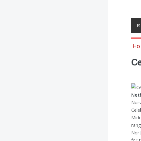
Toggl
H
Ho
Ce
Neth
Norw
Cele
Midn
rang
Nort
for 