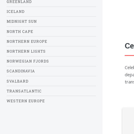
GREENLAND
ICELAND
MIDNIGHT SUN
NORTH CAPE
NORTHERN EUROPE
Ce
NORTHERN LIGHTS
NORWEGIAN FJORDS
Cele
SCANDINAVIA
depa
tran
SVALBARD
TRANSATLANTIC
WESTERN EUROPE