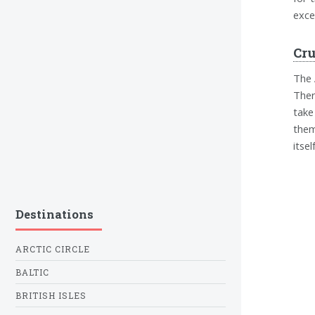
exce
Cr
The 
Ther
take
them
itself
Destinations
ARCTIC CIRCLE
BALTIC
BRITISH ISLES