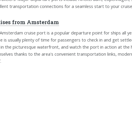
llent transportation connections for a seamless start to your cruis
uises from Amsterdam
Amsterdam cruise port is a popular departure point for ships all yea
e is usually plenty of time for passengers to check in and get settl
 in the picturesque waterfront, and watch the port in action at the
selves thanks to the area's convenient transportation links, modern
.