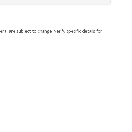
ent, are subject to change. Verify specific details for