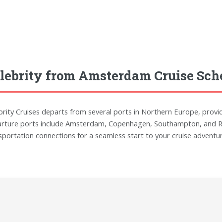
lebrity from Amsterdam Cruise Sch
brity Cruises departs from several ports in Northern Europe, provi
rture ports include Amsterdam, Copenhagen, Southampton, and Reyk
sportation connections for a seamless start to your cruise adventur