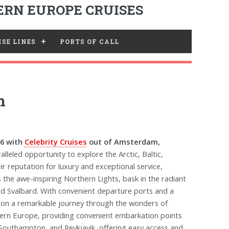
RN EUROPE CRUISES
SE LINES
PORTS OF CALL
m
26 with
Celebrity Cruises
out of Amsterdam,
lleled opportunity to explore the Arctic, Baltic,
ir reputation for luxury and exceptional service,
 the awe-inspiring Northern Lights, bask in the radiant
nd Svalbard. With convenient departure ports and a
u on a remarkable journey through the wonders of
hern Europe, providing convenient embarkation points
Southampton, and Reykjavik, offering easy access and