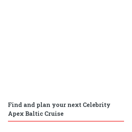
Find and plan your next Celebrity
Apex Baltic Cruise