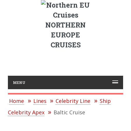
NORTHERN
EUROPE
CRUISES
MENU
Home
Lines
Celebrity Line
Ship
Celebrity Apex
Baltic Cruise