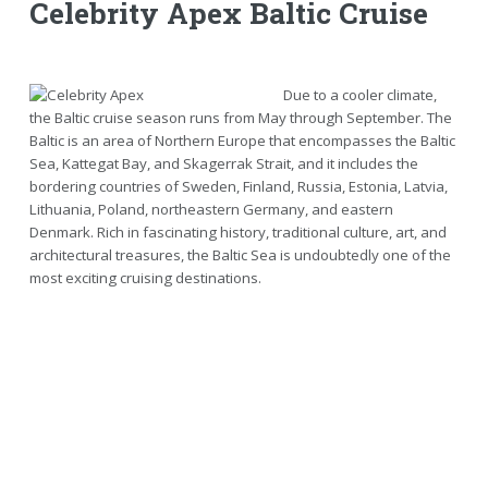
Celebrity Apex Baltic Cruise
Due to a cooler climate,
the Baltic cruise season runs from May through September. The
Baltic is an area of Northern Europe that encompasses the Baltic
Sea, Kattegat Bay, and Skagerrak Strait, and it includes the
bordering countries of Sweden, Finland, Russia, Estonia, Latvia,
Lithuania, Poland, northeastern Germany, and eastern
Denmark. Rich in fascinating history, traditional culture, art, and
architectural treasures, the Baltic Sea is undoubtedly one of the
most exciting cruising destinations.