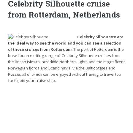
Celebrity Silhouette cruise
from Rotterdam, Netherlands
Celebrity Silhouette are
the ideal way to see the world and you can see a selection
of these cruises from Rotterdam.
The port of Rotterdam is the
base for an exciting range of Celebrity Silhouette cruises from
the British Isles to incredible Northern Lights and the magnificent
Norwegian fjords and Scandinavia, via the Baltic States and
Russia, all of which can be enjoyed without having to travel too
far to join your cruise ship.