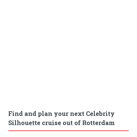
Find and plan your next Celebrity
Silhouette cruise out of Rotterdam