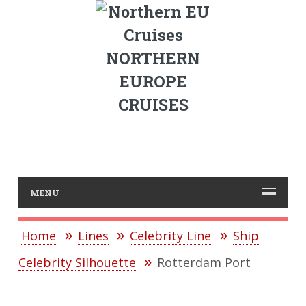
NORTHERN
EUROPE
CRUISES
MENU
Home
Lines
Celebrity Line
Ship
Celebrity Silhouette
Rotterdam Port