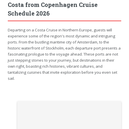
Costa from Copenhagen Cruise
Schedule 2026
Departing on a Costa Cruise in Northern Europe, guests will
experience some of the region's most dynamic and intriguing
ports. From the bustling maritime city of Amsterdam, to the
historic waterfront of Stockholm, each departure port presents a
fascinating prologue to the voyage ahead. These ports are not
just stepping stones to your journey, but destinations in their
own right, boasting rich histories, vibrant cultures, and
tantalizing cuisines that invite exploration before you even set
sail.