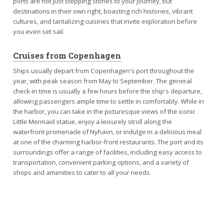
ports are not just stepping stones to your journey, but
destinations in their own right, boasting rich histories, vibrant
cultures, and tantalizing cuisines that invite exploration before
you even set sail.
Cruises from Copenhagen
Ships usually depart from Copenhagen's port throughout the
year, with peak season from May to September. The general
check-in time is usually a few hours before the ship's departure,
allowing passengers ample time to settle in comfortably. While in
the harbor, you can take in the picturesque views of the iconic
Little Mermaid statue, enjoy a leisurely stroll along the
waterfront promenade of Nyhavn, or indulge in a delicious meal
at one of the charming harbor-front restaurants. The port and its
surroundings offer a range of facilities, including easy access to
transportation, convenient parking options, and a variety of
shops and amenities to cater to all your needs.