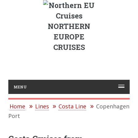
NORTHERN
EUROPE
CRUISES
MENU
Home
Lines
Costa Line
Copenhagen
Port