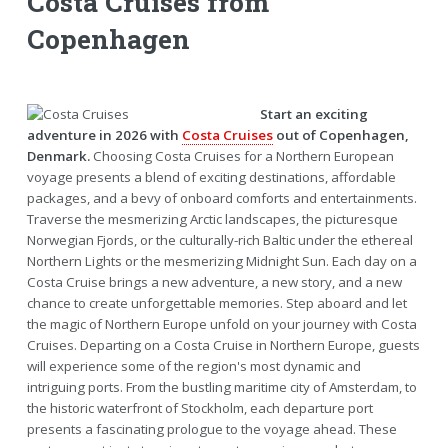
Costa Cruises from
Copenhagen
Start an exciting
adventure in 2026 with
Costa Cruises
out of Copenhagen,
Denmark.
Choosing Costa Cruises for a Northern European
voyage presents a blend of exciting destinations, affordable
packages, and a bevy of onboard comforts and entertainments.
Traverse the mesmerizing Arctic landscapes, the picturesque
Norwegian Fjords, or the culturally-rich Baltic under the ethereal
Northern Lights or the mesmerizing Midnight Sun. Each day on a
Costa Cruise brings a new adventure, a new story, and a new
chance to create unforgettable memories. Step aboard and let
the magic of Northern Europe unfold on your journey with Costa
Cruises. Departing on a Costa Cruise in Northern Europe, guests
will experience some of the region's most dynamic and
intriguing ports. From the bustling maritime city of Amsterdam, to
the historic waterfront of Stockholm, each departure port
presents a fascinating prologue to the voyage ahead. These