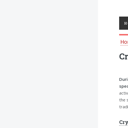
Toggl
H
Ho
Cr
Duri
spec
acti
the 
trad
Cry