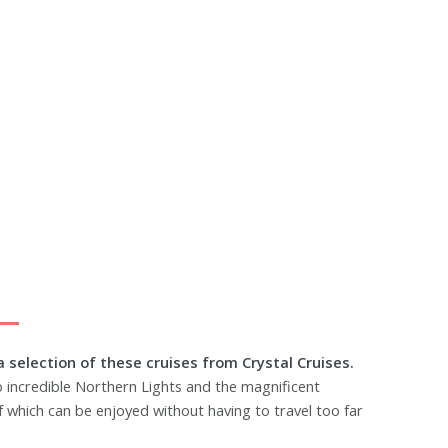
a selection of these cruises from Crystal Cruises.
to incredible Northern Lights and the magnificent
of which can be enjoyed without having to travel too far