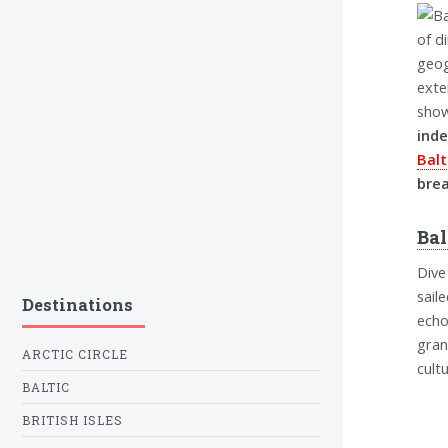
of d
geog
exte
show
inde
Balt
brea
Bal
Dive
sail
Destinations
echo
gran
ARCTIC CIRCLE
cult
BALTIC
BRITISH ISLES