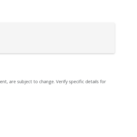
ent, are subject to change. Verify specific details for