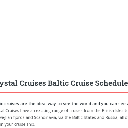
ystal Cruises Baltic Cruise Schedule
ic cruises are the ideal way to see the world and you can see 
tal Cruises have an exciting range of cruises from the British Isles 
egian fjords and Scandinavia, via the Baltic States and Russia, all 
in your cruise ship.