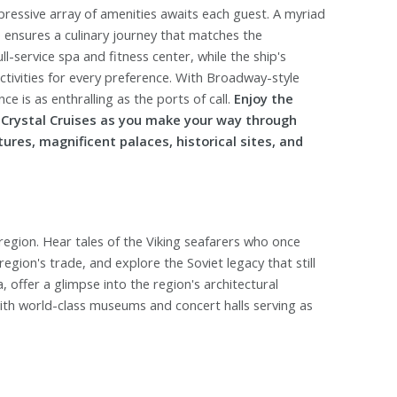
pressive array of amenities awaits each guest. A myriad
e ensures a culinary journey that matches the
ll-service spa and fitness center, while the ship's
ivities for every preference. With Broadway-style
e is as enthralling as the ports of call.
Enjoy the
h Crystal Cruises as you make your way through
tures, magnificent palaces, historical sites, and
c region. Hear tales of the Viking seafarers who once
gion's trade, and explore the Soviet legacy that still
a, offer a glimpse into the region's architectural
with world-class museums and concert halls serving as