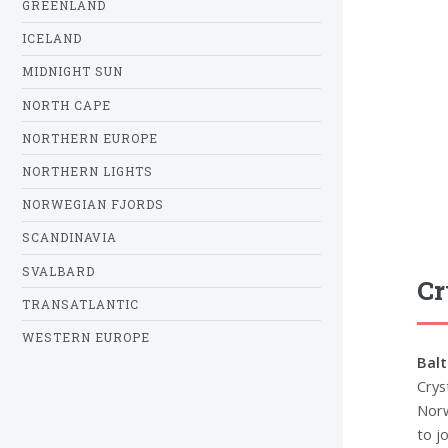
GREENLAND
ICELAND
MIDNIGHT SUN
NORTH CAPE
NORTHERN EUROPE
NORTHERN LIGHTS
NORWEGIAN FJORDS
SCANDINAVIA
SVALBARD
Cr
TRANSATLANTIC
WESTERN EUROPE
Balt
Crys
Norw
to jo