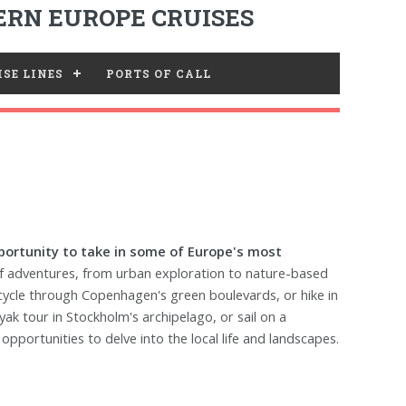
RN EUROPE CRUISES
SE LINES
PORTS OF CALL
opportunity to take in some of Europe's most
of adventures, from urban exploration to nature-based
, cycle through Copenhagen's green boulevards, or hike in
yak tour in Stockholm's archipelago, or sail on a
pportunities to delve into the local life and landscapes.