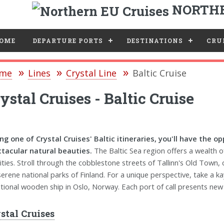
NORTHE
e
OME
DEPARTURE PORTS
DESTINATIONS
CRUI
me
Lines
Crystal Line
Baltic Cruise
ystal Cruises - Baltic Cruise
ng one of Crystal Cruises' Baltic itineraries, you'll have the 
tacular natural beauties.
The Baltic Sea region offers a wealth 
vities. Stroll through the cobblestone streets of Tallinn's Old Town
serene national parks of Finland. For a unique perspective, take a ka
itional wooden ship in Oslo, Norway. Each port of call presents new o
stal Cruises