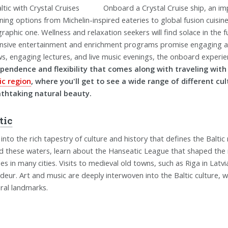
Onboard a Crystal Cruise ship, an im
ining options from Michelin-inspired eateries to global fusion cuisin
raphic one. Wellness and relaxation seekers will find solace in the fu
nsive entertainment and enrichment programs promise engaging act
s, engaging lectures, and live music evenings, the onboard experienc
pendence and flexibility that comes along with traveling wit
ic region
, where you'll get to see a wide range of different cul
thtaking natural beauty.
tic
 into the rich tapestry of culture and history that defines the Balti
ed these waters, learn about the Hanseatic League that shaped the re
es in many cities. Visits to medieval old towns, such as Riga in Latvi
deur. Art and music are deeply interwoven into the Baltic culture, 
ural landmarks.