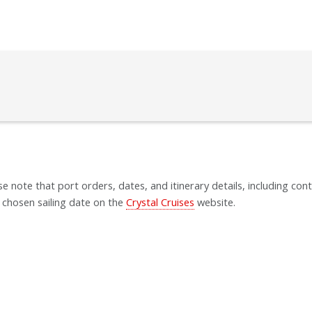
se note that port orders, dates, and itinerary details, including cont
 chosen sailing date on the
Crystal Cruises
website.