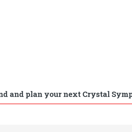
nd and plan your next Crystal Symp