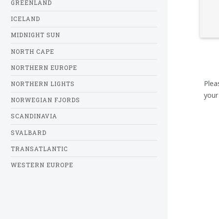
GREENLAND
ICELAND
MIDNIGHT SUN
NORTH CAPE
NORTHERN EUROPE
Plea
NORTHERN LIGHTS
your
NORWEGIAN FJORDS
SCANDINAVIA
SVALBARD
TRANSATLANTIC
WESTERN EUROPE