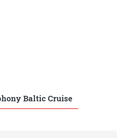
hony Baltic Cruise