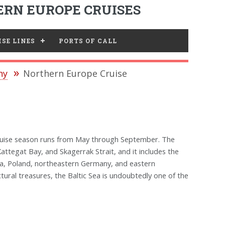
RN EUROPE CRUISES
SE LINES
PORTS OF CALL
ny
Northern Europe Cruise
 cruise season runs from May through September. The
attegat Bay, and Skagerrak Strait, and it includes the
nia, Poland, northeastern Germany, and eastern
ectural treasures, the Baltic Sea is undoubtedly one of the