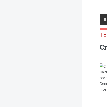
Toggl
H
Ho
Cr
Balt
bord
Denm
most