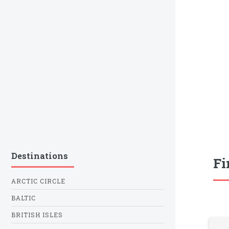
Destinations
Fi
ARCTIC CIRCLE
BALTIC
BRITISH ISLES