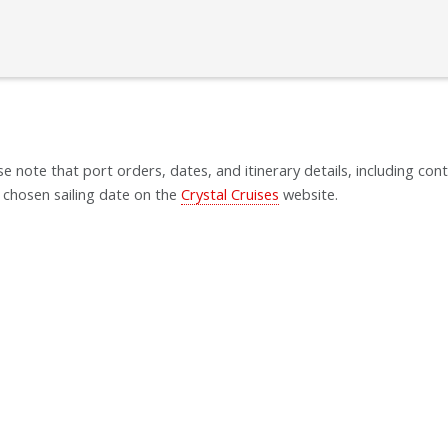
se note that port orders, dates, and itinerary details, including cont
 chosen sailing date on the
Crystal Cruises
website.