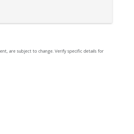
ent, are subject to change. Verify specific details for