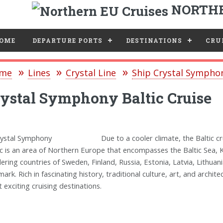
NORTHE
e
OME
DEPARTURE PORTS
DESTINATIONS
CRUI
me
Lines
Crystal Line
Ship Crystal Sympho
ystal Symphony Baltic Cruise
Due to a cooler climate, the Baltic
ic is an area of Northern Europe that encompasses the Baltic Sea, K
ering countries of Sweden, Finland, Russia, Estonia, Latvia, Lithua
ark. Rich in fascinating history, traditional culture, art, and archit
 exciting cruising destinations.