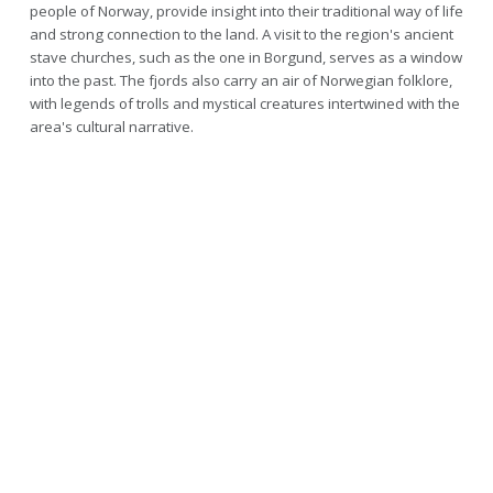
people of Norway, provide insight into their traditional way of life
and strong connection to the land. A visit to the region's ancient
stave churches, such as the one in Borgund, serves as a window
into the past. The fjords also carry an air of Norwegian folklore,
with legends of trolls and mystical creatures intertwined with the
area's cultural narrative.