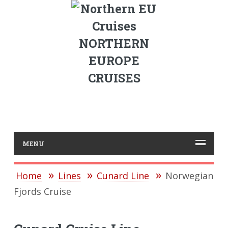
NORTHERN
EUROPE
CRUISES
MENU
Home
Lines
Cunard Line
Norwegian
Fjords Cruise