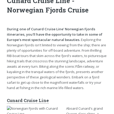
Cunard Cruise Line -
Norwegian Fjords Cruise
During one of Cunard Cruise Line' Norwegian Fjords
itineraries, you'll have the opportunity to take in some of
Europe's most spectacular natural beauties.
Exploring the
Norwegian Fjords isn't limited to viewing from the ship; there are
plenty of opportunities for off-board adventure. From thrilling
RIB-boat tours that skim across the fjord's waters, to picturesque
hiking trails that crisscross the stunning landscape, adventure
awaits at every turn. Biking along the scenic Flåm railway, or
kayaking in the tranquil waters of the fjords, presents another
perspective of these geological wonders. Embark on a fjord
safari to get up close to the magnificent waterfalls or try your
hand at fishing in the rich marine life-filled waters.
Cunard Cruise Line
Aboard Cunard's grand
Queen-class ships, a