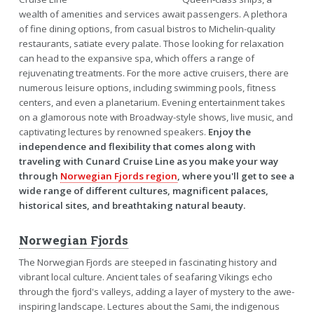
wealth of amenities and services await passengers. A plethora
of fine dining options, from casual bistros to Michelin-quality
restaurants, satiate every palate. Those looking for relaxation
can head to the expansive spa, which offers a range of
rejuvenating treatments. For the more active cruisers, there are
numerous leisure options, including swimming pools, fitness
centers, and even a planetarium. Evening entertainment takes
on a glamorous note with Broadway-style shows, live music, and
captivating lectures by renowned speakers.
Enjoy the
independence and flexibility that comes along with
traveling with Cunard Cruise Line as you make your way
through
Norwegian Fjords region
, where you'll get to see a
wide range of different cultures, magnificent palaces,
historical sites, and breathtaking natural beauty.
Norwegian Fjords
The Norwegian Fjords are steeped in fascinating history and
vibrant local culture. Ancient tales of seafaring Vikings echo
through the fjord's valleys, adding a layer of mystery to the awe-
inspiring landscape. Lectures about the Sami, the indigenous