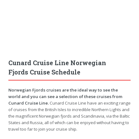
Cunard Cruise Line Norwegian
Fjords Cruise Schedule
Norwegian Fjords cruises are the ideal way to see the
world and you can see a selection of these cruises from
Cunard Cruise Line.
Cunard Cruise Line have an exciting range
of cruises from the British Isles to incredible Northern Lights and
the magnificent Norwegian fjords and Scandinavia, via the Baltic
States and Russia, all of which can be enjoyed without having to
travel too far to join your cruise ship.