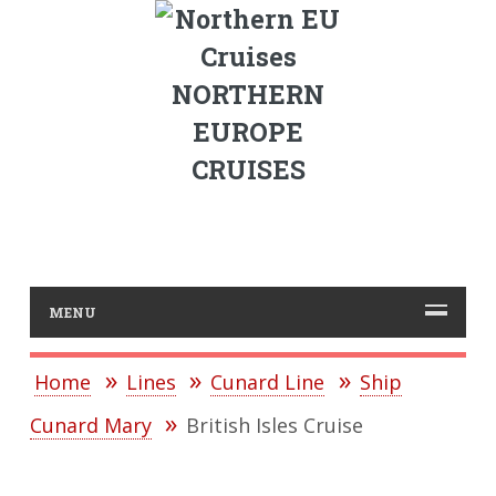
NORTHERN
EUROPE
CRUISES
MENU
Home
Lines
Cunard Line
Ship
Cunard Mary
British Isles Cruise