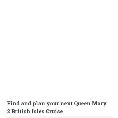
Find and plan your next Queen Mary
2 British Isles Cruise