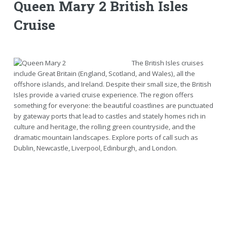
Queen Mary 2 British Isles
Cruise
The British Isles cruises
include Great Britain (England, Scotland, and Wales), all the
offshore islands, and Ireland. Despite their small size, the British
Isles provide a varied cruise experience. The region offers
something for everyone: the beautiful coastlines are punctuated
by gateway ports that lead to castles and stately homes rich in
culture and heritage, the rolling green countryside, and the
dramatic mountain landscapes. Explore ports of call such as
Dublin, Newcastle, Liverpool, Edinburgh, and London.