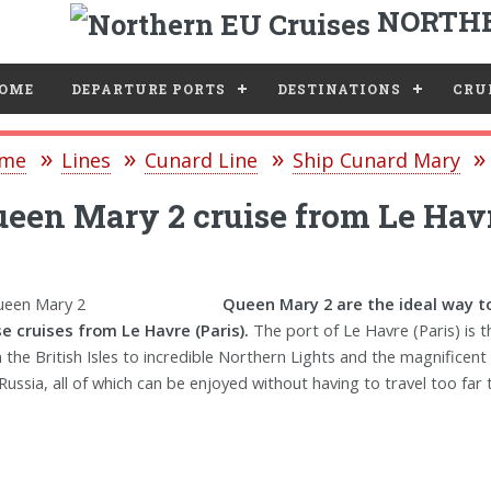
NORTHE
e
OME
DEPARTURE PORTS
DESTINATIONS
CRUI
me
Lines
Cunard Line
Ship Cunard Mary
een Mary 2 cruise from Le Havr
Queen Mary 2 are the ideal way to
e cruises from Le Havre (Paris).
The port of Le Havre (Paris) is 
 the British Isles to incredible Northern Lights and the magnificent
Russia, all of which can be enjoyed without having to travel too far t