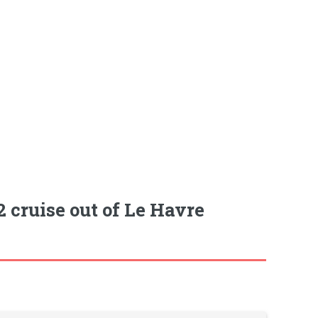
 cruise out of Le Havre