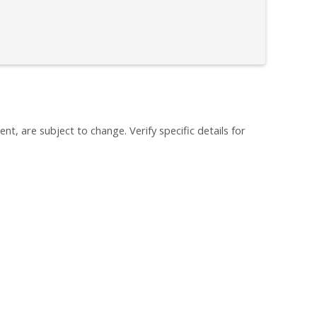
ent, are subject to change. Verify specific details for