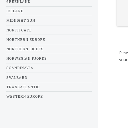
GREENLAND
ICELAND
MIDNIGHT SUN
NORTH CAPE
NORTHERN EUROPE
NORTHERN LIGHTS
Plea
NORWEGIAN FJORDS
your
SCANDINAVIA
SVALBARD
TRANSATLANTIC
WESTERN EUROPE