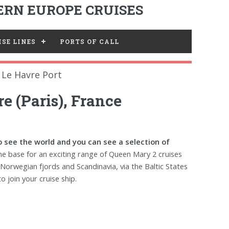
RN EUROPE CRUISES
SE LINES
PORTS OF CALL
Le Havre Port
e (Paris), France
 see the world and you can see a selection of
the base for an exciting range of Queen Mary 2 cruises
 Norwegian fjords and Scandinavia, via the Baltic States
o join your cruise ship.