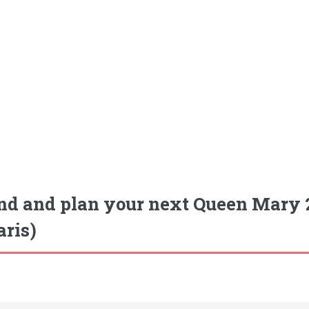
nd and plan your next Queen Mary 2
aris)