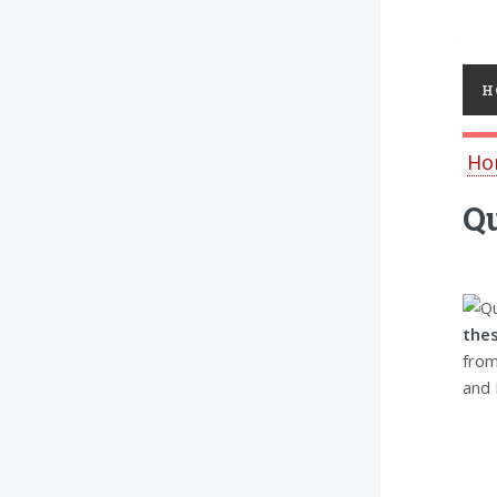
Toggl
H
Ho
Qu
thes
from
and 