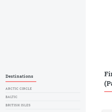
Fi
Destinations
(P
ARCTIC CIRCLE
BALTIC
BRITISH ISLES