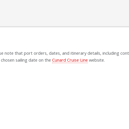
se note that port orders, dates, and itinerary details, including cont
 chosen sailing date on the
Cunard Cruise Line
website.