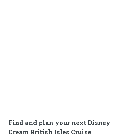
Find and plan your next Disney
Dream British Isles Cruise