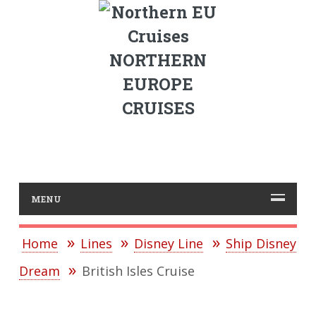
NORTHERN
EUROPE
CRUISES
MENU
Home
Lines
Disney Line
Ship Disney
Dream
British Isles Cruise