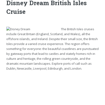
Disney Dream British Isles
Cruise
The British Isles cruises
include Great Britain (England, Scotland, and Wales), all the
offshore islands, and Ireland. Despite their small size, the British
Isles provide a varied cruise experience. The region offers
something for everyone: the beautiful coastlines are punctuated
by gateway ports that lead to castles and stately homes rich in
culture and heritage, the rolling green countryside, and the
dramatic mountain landscapes. Explore ports of call such as
Dublin, Newcastle, Liverpool, Edinburgh, and London.