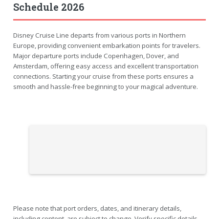
Schedule 2026
Disney Cruise Line departs from various ports in Northern
Europe, providing convenient embarkation points for travelers.
Major departure ports include Copenhagen, Dover, and
Amsterdam, offering easy access and excellent transportation
connections. Starting your cruise from these ports ensures a
smooth and hassle-free beginning to your magical adventure.
Please note that port orders, dates, and itinerary details,
including content, are subject to change. Verify specific details