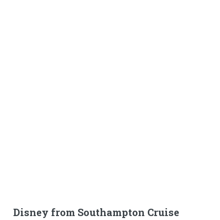
Disney from Southampton Cruise