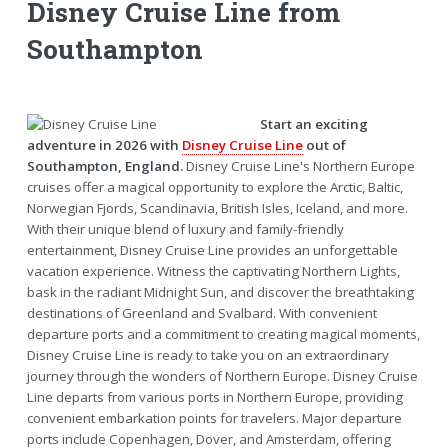
Disney Cruise Line from
Southampton
Start an exciting
adventure in 2026 with
Disney Cruise Line
out of
Southampton, England.
Disney Cruise Line's Northern Europe
cruises offer a magical opportunity to explore the Arctic, Baltic,
Norwegian Fjords, Scandinavia, British Isles, Iceland, and more.
With their unique blend of luxury and family-friendly
entertainment, Disney Cruise Line provides an unforgettable
vacation experience. Witness the captivating Northern Lights,
bask in the radiant Midnight Sun, and discover the breathtaking
destinations of Greenland and Svalbard. With convenient
departure ports and a commitment to creating magical moments,
Disney Cruise Line is ready to take you on an extraordinary
journey through the wonders of Northern Europe. Disney Cruise
Line departs from various ports in Northern Europe, providing
convenient embarkation points for travelers. Major departure
ports include Copenhagen, Dover, and Amsterdam, offering