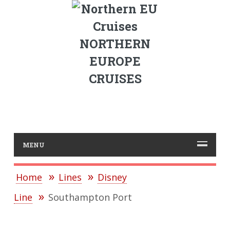
NORTHERN
EUROPE
CRUISES
MENU
Home
Lines
Disney
Line
Southampton Port