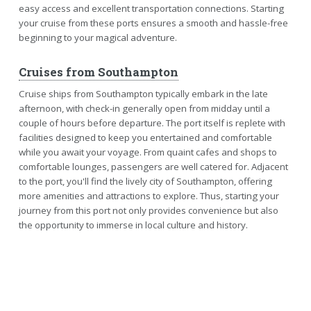
easy access and excellent transportation connections. Starting
your cruise from these ports ensures a smooth and hassle-free
beginning to your magical adventure.
Cruises from Southampton
Cruise ships from Southampton typically embark in the late
afternoon, with check-in generally open from midday until a
couple of hours before departure. The port itself is replete with
facilities designed to keep you entertained and comfortable
while you await your voyage. From quaint cafes and shops to
comfortable lounges, passengers are well catered for. Adjacent
to the port, you'll find the lively city of Southampton, offering
more amenities and attractions to explore. Thus, starting your
journey from this port not only provides convenience but also
the opportunity to immerse in local culture and history.