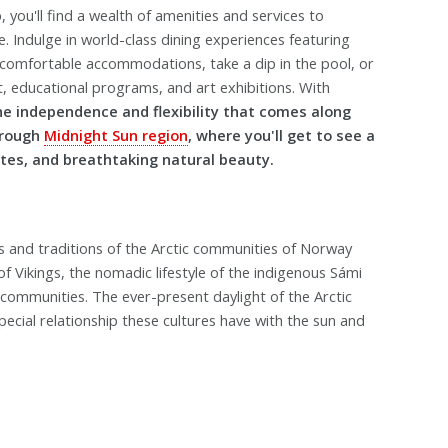
you'll find a wealth of amenities and services to
 Indulge in world-class dining experiences featuring
d comfortable accommodations, take a dip in the pool, or
nt, educational programs, and art exhibitions. With
he independence and flexibility that comes along
hrough
Midnight Sun region
, where you'll get to see a
sites, and breathtaking natural beauty.
es and traditions of the Arctic communities of Norway
f Vikings, the nomadic lifestyle of the indigenous Sámi
 communities. The ever-present daylight of the Arctic
ecial relationship these cultures have with the sun and