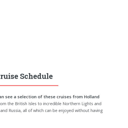
ruise Schedule
an see a selection of these cruises from Holland
om the British Isles to incredible Northern Lights and
and Russia, all of which can be enjoyed without having