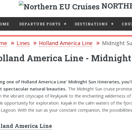
NORTHE
e
OME
DEPARTURE PORTS
DESTINATIONS
CRUI
me
Lines
Holland America Line
Midnight Su
lland America Line - Midnight
ng one of Holland America Line' Midnight Sun itineraries, you'
 spectacular natural beauties.
The Midnight Sun cruise promises
 the vibrant cityscape of Reykjavik to the enchanting wilderness of
e opportunity for exploration. Kayak in the calm waters of the fjords
 Lagoon. With the sun as your constant companion, the possibilities
land America Line