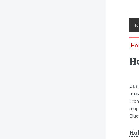
Toggl
H
Ho
Ho
Duri
most
From
ampl
Blue
Hol