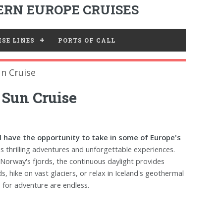
RN EUROPE CRUISES
SE LINES
PORTS OF CALL
n Cruise
 Sun Cruise
ll have the opportunity to take in some of Europe's
 thrilling adventures and unforgettable experiences.
 Norway's fjords, the continuous daylight provides
, hike on vast glaciers, or relax in Iceland's geothermal
 for adventure are endless.