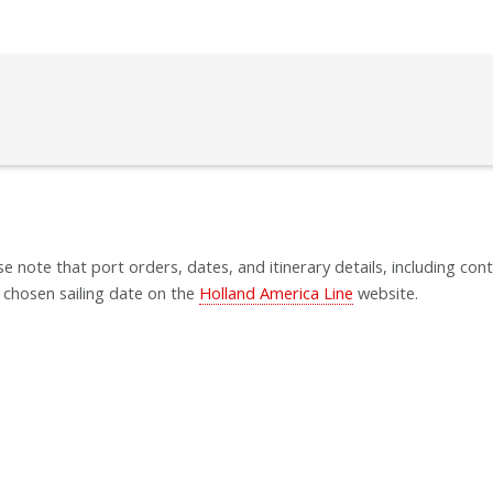
se note that port orders, dates, and itinerary details, including cont
 chosen sailing date on the
Holland America Line
website.