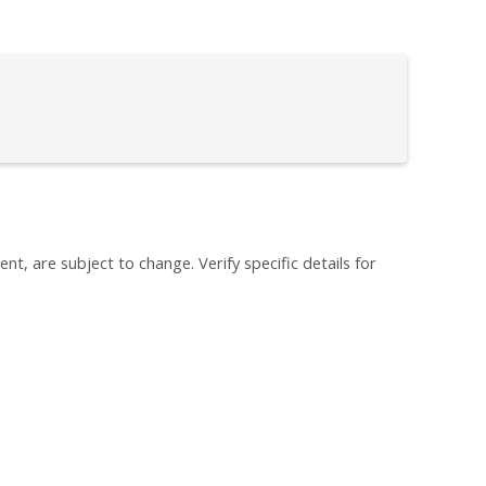
ent, are subject to change. Verify specific details for