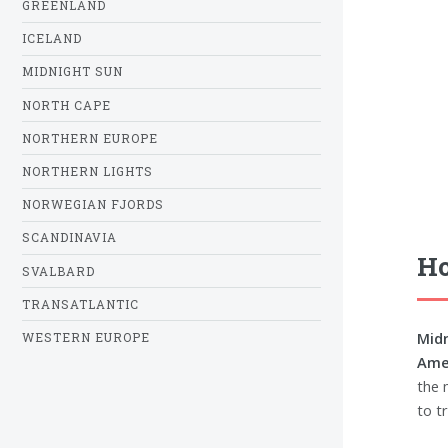
GREENLAND
ICELAND
MIDNIGHT SUN
NORTH CAPE
NORTHERN EUROPE
NORTHERN LIGHTS
NORWEGIAN FJORDS
SCANDINAVIA
Ho
SVALBARD
TRANSATLANTIC
Midn
WESTERN EUROPE
Amer
the 
to tr