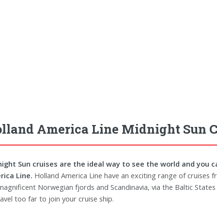
lland America Line Midnight Sun C
ight Sun cruises are the ideal way to see the world and you c
ica Line.
Holland America Line have an exciting range of cruises fr
magnificent Norwegian fjords and Scandinavia, via the Baltic States 
avel too far to join your cruise ship.