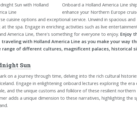
Onboard a Holland America Line ship, 
enhance your Northern Europe cruise.
rse cuisine options and exceptional service. Unwind in spacious an
x at the spa. Engage in enriching activities such as live entertainme
and America Line, there's something for everyone to enjoy.
Enjoy t
 traveling with Holland America Line as you make your way t
 range of different cultures, magnificent palaces, historical 
dnight Sun
rk on a journey through time, delving into the rich cultural histori
Iceland. Engage in enlightening onboard lectures exploring the era o
le, and the unique customs and folklore of these resilient northern
er adds a unique dimension to these narratives, highlighting the sp
land.