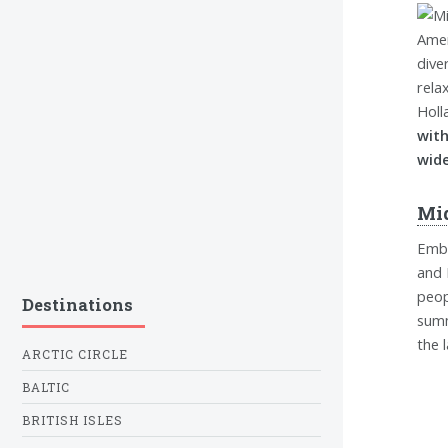
dive
rela
Holl
with
wide
Mi
Emba
and 
peop
Destinations
summ
the 
ARCTIC CIRCLE
BALTIC
BRITISH ISLES