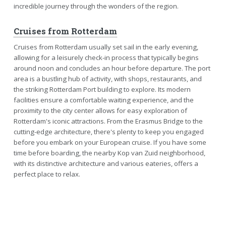
incredible journey through the wonders of the region.
Cruises from Rotterdam
Cruises from Rotterdam usually set sail in the early evening,
allowing for a leisurely check-in process that typically begins
around noon and concludes an hour before departure. The port
area is a bustling hub of activity, with shops, restaurants, and
the striking Rotterdam Port building to explore. Its modern
facilities ensure a comfortable waiting experience, and the
proximity to the city center allows for easy exploration of
Rotterdam's iconic attractions. From the Erasmus Bridge to the
cutting-edge architecture, there's plenty to keep you engaged
before you embark on your European cruise. If you have some
time before boarding, the nearby Kop van Zuid neighborhood,
with its distinctive architecture and various eateries, offers a
perfect place to relax.