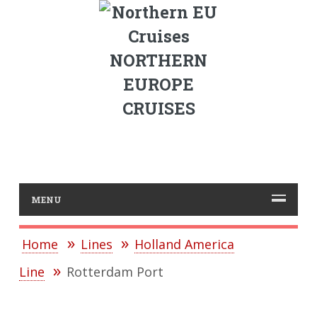
NORTHERN
EUROPE
CRUISES
MENU
Home
Lines
Holland America
Line
Rotterdam Port