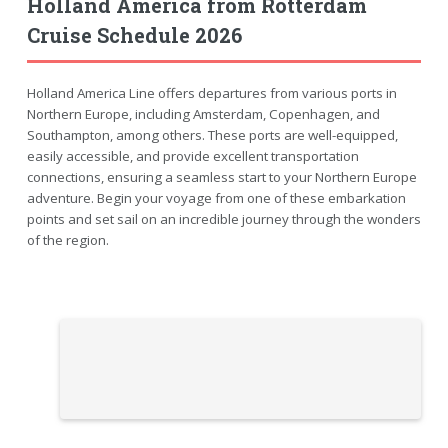
Holland America from Rotterdam
Cruise Schedule 2026
Holland America Line offers departures from various ports in
Northern Europe, including Amsterdam, Copenhagen, and
Southampton, among others. These ports are well-equipped,
easily accessible, and provide excellent transportation
connections, ensuring a seamless start to your Northern Europe
adventure. Begin your voyage from one of these embarkation
points and set sail on an incredible journey through the wonders
of the region.