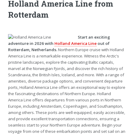
Holland America Line from
Rotterdam
Start an exciting
adventure in 2026 with
Holland America Line
out of
Rotterdam, Netherlands.
Northern Europe cruise with Holland
America Line is a remarkable experience. Witness the Arctic's
pristine landscapes, explore the captivating Baltic capitals,
marvel at the Norwegian Fjords, and discover the rich history of
Scandinavia, the British Isles, Iceland, and more. With a range of
amenities, diverse package options, and convenient departure
ports, Holland America Line offers an exceptional way to explore
the fascinating destinations of Northern Europe. Holland
America Line offers departures from various ports in Northern
Europe, including Amsterdam, Copenhagen, and Southampton,
among others. These ports are well-equipped, easily accessible,
and provide excellent transportation connections, ensuring a
seamless start to your Northern Europe adventure. Begin your
voyage from one of these embarkation points and set sail on an