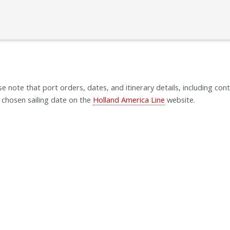
se note that port orders, dates, and itinerary details, including cont
 chosen sailing date on the
Holland America Line
website.