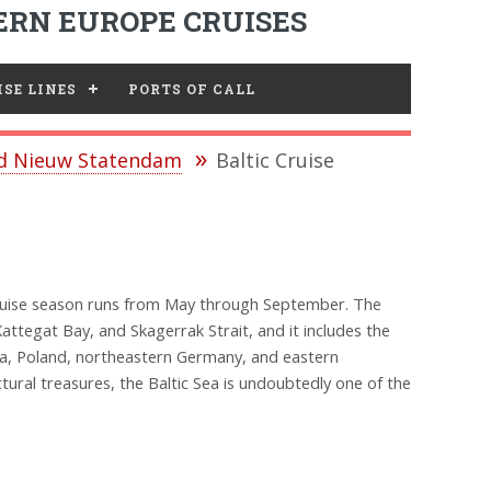
RN EUROPE CRUISES
SE LINES
PORTS OF CALL
nd Nieuw Statendam
Baltic Cruise
 cruise season runs from May through September. The
attegat Bay, and Skagerrak Strait, and it includes the
nia, Poland, northeastern Germany, and eastern
ectural treasures, the Baltic Sea is undoubtedly one of the