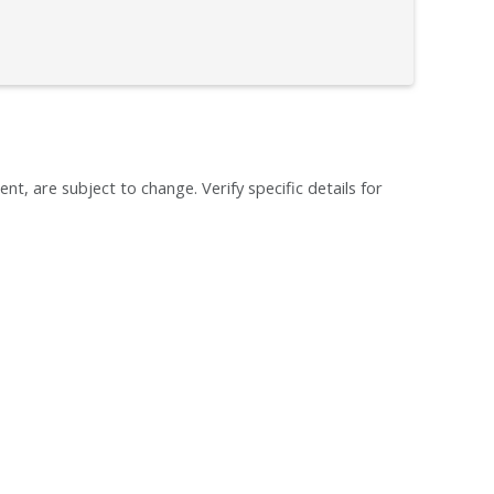
ent, are subject to change. Verify specific details for