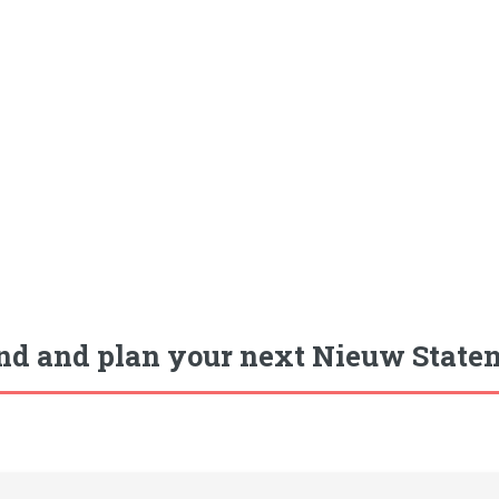
nd and plan your next Nieuw Staten