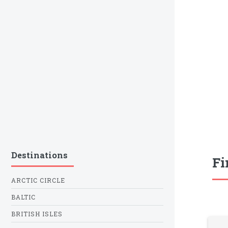
Destinations
Fi
ARCTIC CIRCLE
BALTIC
BRITISH ISLES