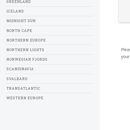
GREENLAND
ICELAND
MIDNIGHT SUN
NORTH CAPE
NORTHERN EUROPE
Plea
NORTHERN LIGHTS
your
NORWEGIAN FJORDS
SCANDINAVIA
SVALBARD
TRANSATLANTIC
WESTERN EUROPE