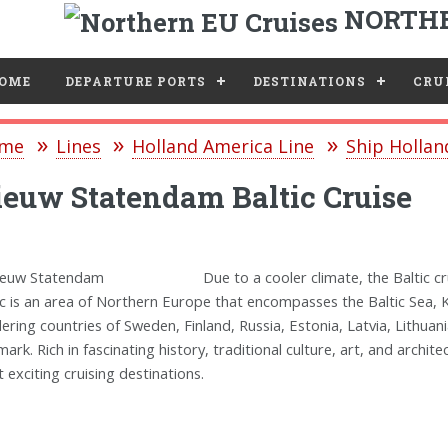
NORTHE
e
OME
DEPARTURE PORTS
DESTINATIONS
CRUI
me
Lines
Holland America Line
Ship Holla
euw Statendam Baltic Cruise
Due to a cooler climate, the Baltic
ic is an area of Northern Europe that encompasses the Baltic Sea, K
ering countries of Sweden, Finland, Russia, Estonia, Latvia, Lithua
ark. Rich in fascinating history, traditional culture, art, and archit
 exciting cruising destinations.