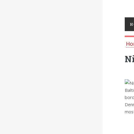
Toggl
H
Ho
Ni
Balt
bord
Denm
most