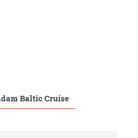
dam Baltic Cruise