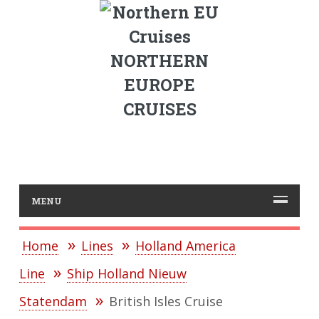
NORTHERN
EUROPE
CRUISES
MENU
Home
Lines
Holland America
Line
Ship Holland Nieuw
Statendam
British Isles Cruise