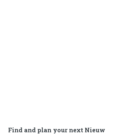
Find and plan your next Nieuw