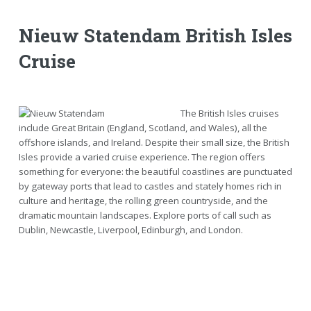
Nieuw Statendam British Isles
Cruise
The British Isles cruises
include Great Britain (England, Scotland, and Wales), all the
offshore islands, and Ireland. Despite their small size, the British
Isles provide a varied cruise experience. The region offers
something for everyone: the beautiful coastlines are punctuated
by gateway ports that lead to castles and stately homes rich in
culture and heritage, the rolling green countryside, and the
dramatic mountain landscapes. Explore ports of call such as
Dublin, Newcastle, Liverpool, Edinburgh, and London.