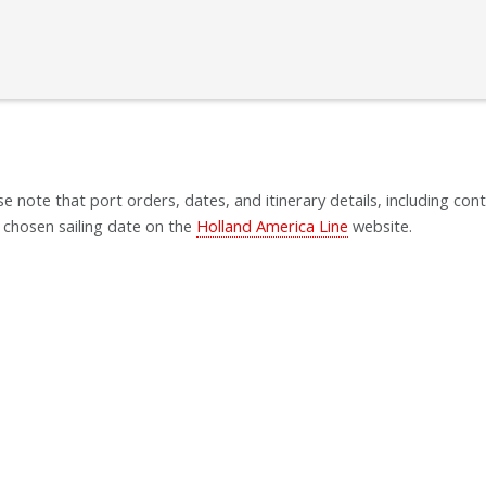
se note that port orders, dates, and itinerary details, including cont
 chosen sailing date on the
Holland America Line
website.