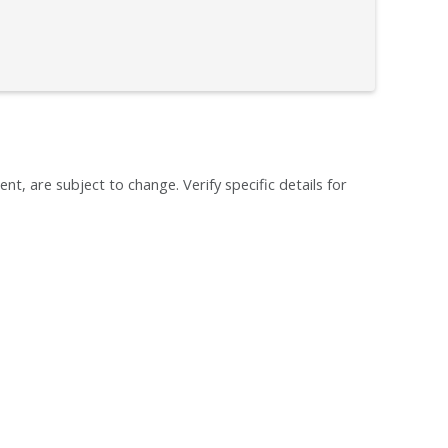
ent, are subject to change. Verify specific details for