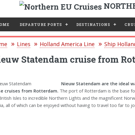
NORTHE
e
OME
DEPARTURE PORTS
DESTINATIONS
CRUI
me
Lines
Holland America Line
Ship Holla
euw Statendam cruise from Ro
Nieuw Statendam are the ideal wa
se cruises from Rotterdam.
The port of Rotterdam is the base fo
British Isles to incredible Northern Lights and the magnificent Norw
ia, all of which can be enjoyed without having to travel too far to joi