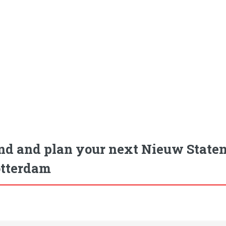
nd and plan your next Nieuw Staten
tterdam