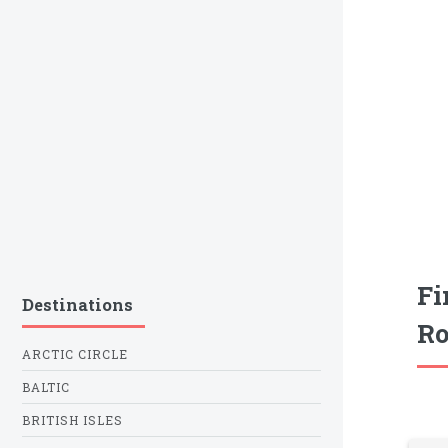
Fi
Destinations
Ro
ARCTIC CIRCLE
BALTIC
BRITISH ISLES