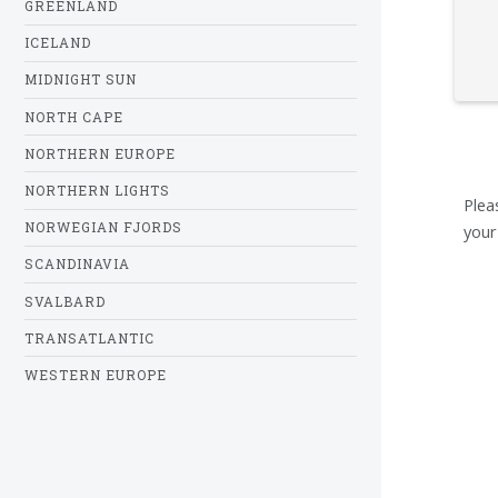
GREENLAND
ICELAND
MIDNIGHT SUN
NORTH CAPE
NORTHERN EUROPE
NORTHERN LIGHTS
Plea
NORWEGIAN FJORDS
your
SCANDINAVIA
SVALBARD
TRANSATLANTIC
WESTERN EUROPE