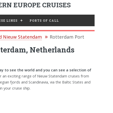
RN EUROPE CRUISES
SE LINES
PORTS OF CALL
nd Nieuw Statendam
Rotterdam Port
tterdam, Netherlands
y to see the world and you can see a selection of
r an exciting range of Nieuw Statendam cruises from
egian fjords and Scandinavia, via the Baltic States and
n your cruise ship.