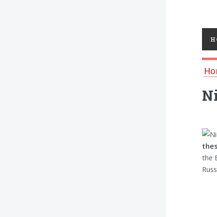
Toggl
H
Ho
Ni
the
the 
Russ