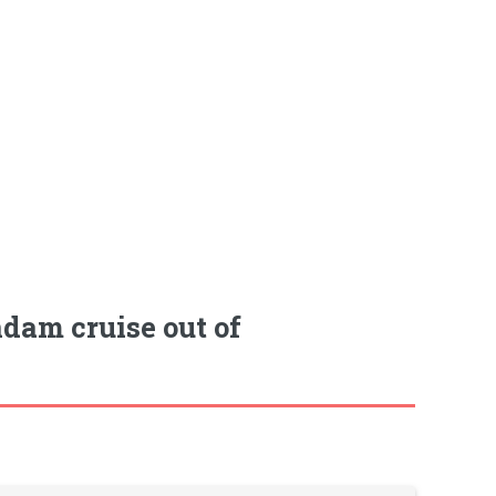
dam cruise out of