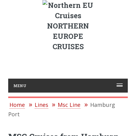
NORTHERN
EUROPE
CRUISES
MENU
Home
Lines
Msc Line
Hamburg
Port