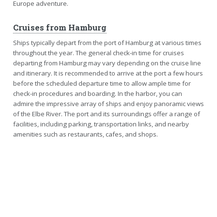
Europe adventure.
Cruises from Hamburg
Ships typically depart from the port of Hamburg at various times
throughout the year. The general check-in time for cruises
departing from Hamburg may vary depending on the cruise line
and itinerary. It is recommended to arrive at the port a few hours
before the scheduled departure time to allow ample time for
check-in procedures and boarding. In the harbor, you can
admire the impressive array of ships and enjoy panoramic views
of the Elbe River. The port and its surroundings offer a range of
facilities, including parking, transportation links, and nearby
amenities such as restaurants, cafes, and shops.