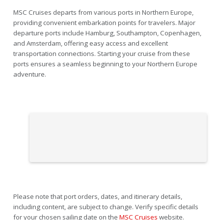
MSC Cruises departs from various ports in Northern Europe,
providing convenient embarkation points for travelers. Major
departure ports include Hamburg, Southampton, Copenhagen,
and Amsterdam, offering easy access and excellent
transportation connections. Starting your cruise from these
ports ensures a seamless beginning to your Northern Europe
adventure.
Please note that port orders, dates, and itinerary details,
including content, are subject to change. Verify specific details
for your chosen sailing date on the
MSC Cruises
website.