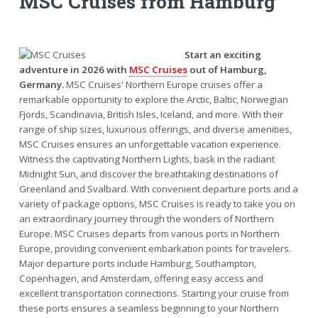
MSC Cruises from Hamburg
Start an exciting
adventure in 2026 with
MSC Cruises
out of Hamburg,
Germany.
MSC Cruises' Northern Europe cruises offer a
remarkable opportunity to explore the Arctic, Baltic, Norwegian
Fjords, Scandinavia, British Isles, Iceland, and more. With their
range of ship sizes, luxurious offerings, and diverse amenities,
MSC Cruises ensures an unforgettable vacation experience.
Witness the captivating Northern Lights, bask in the radiant
Midnight Sun, and discover the breathtaking destinations of
Greenland and Svalbard. With convenient departure ports and a
variety of package options, MSC Cruises is ready to take you on
an extraordinary journey through the wonders of Northern
Europe. MSC Cruises departs from various ports in Northern
Europe, providing convenient embarkation points for travelers.
Major departure ports include Hamburg, Southampton,
Copenhagen, and Amsterdam, offering easy access and
excellent transportation connections. Starting your cruise from
these ports ensures a seamless beginning to your Northern