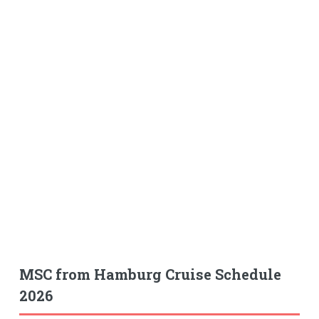
MSC from Hamburg Cruise Schedule
2026