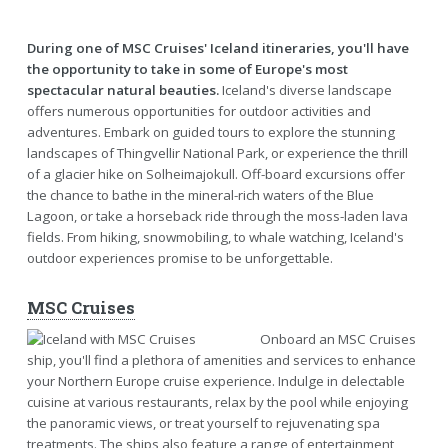
During one of MSC Cruises' Iceland itineraries, you'll have
the opportunity to take in some of Europe's most
spectacular natural beauties.
Iceland's diverse landscape
offers numerous opportunities for outdoor activities and
adventures. Embark on guided tours to explore the stunning
landscapes of Thingvellir National Park, or experience the thrill
of a glacier hike on Solheimajokull. Off-board excursions offer
the chance to bathe in the mineral-rich waters of the Blue
Lagoon, or take a horseback ride through the moss-laden lava
fields. From hiking, snowmobiling, to whale watching, Iceland's
outdoor experiences promise to be unforgettable.
MSC Cruises
Onboard an MSC Cruises
ship, you'll find a plethora of amenities and services to enhance
your Northern Europe cruise experience. Indulge in delectable
cuisine at various restaurants, relax by the pool while enjoying
the panoramic views, or treat yourself to rejuvenating spa
treatments. The ships also feature a range of entertainment