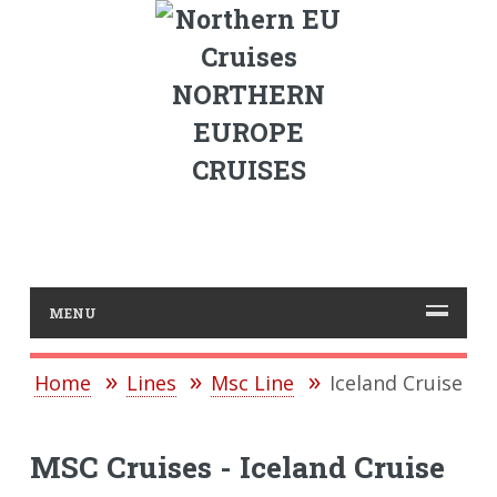
NORTHERN
EUROPE
CRUISES
MENU
Home
Lines
Msc Line
Iceland Cruise
MSC Cruises - Iceland Cruise