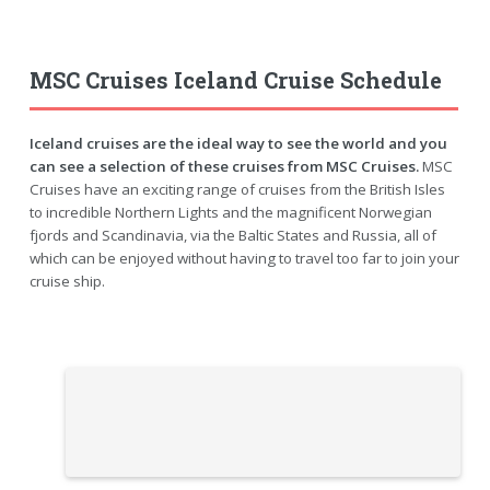
MSC Cruises Iceland Cruise Schedule
Iceland cruises are the ideal way to see the world and you
can see a selection of these cruises from MSC Cruises.
MSC
Cruises have an exciting range of cruises from the British Isles
to incredible Northern Lights and the magnificent Norwegian
fjords and Scandinavia, via the Baltic States and Russia, all of
which can be enjoyed without having to travel too far to join your
cruise ship.