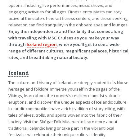
options, including live performances, music shows, and
engaging activities for all ages. Fitness enthusiasts can stay
active at the state-of-the-art fitness centers, and those seeking
relaxation can find tranquility in the onboard spas and lounges.
Enjoy the independence and flexibility that comes along
with traveling with MSC Cruises as you make your way
through
Iceland region
, where you'll get to see a wide
range of different cultures, magnificent palaces, historical
sites, and breathtaking natural beauty.
Iceland
The culture and history of Iceland are deeply rooted in its Norse
heritage and folklore. Immerse yourself in the sagas of the
Vikings, learn about the country's resilience amidst volcanic
eruptions, and discover the unique aspects of Icelandic culture.
Icelandic communities have a rich tradition of storytelling, with
tales of elves, trolls, and spirits woven into the fabric of their
society. Visit the Skógar Folk Museum to learn more about
traditional Icelandic living or take part in the vibrant local
festivals that celebrate their unique cultural identity.