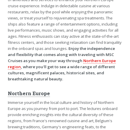
cruise experience. Indulge in delectable cuisine at various
restaurants, relax by the pool while enjoying the panoramic
views, or treat yourself to rejuvenating spa treatments. The
ships also feature a range of entertainment options, including
live performances, music shows, and engaging activities for all
ages. Fitness enthusiasts can stay active at the state-of-the-art
fitness centers, and those seeking relaxation can find tranquility
in the onboard spas and lounges.
Enjoy the independence
and flexibility that comes along with traveling with MSC
Cruises as you make your way through
Northern Europe
region
, where you'll get to see a wide range of different
cultures, magnificent palaces, historical sites, and
breathtaking natural beauty.
Northern Europe
Immerse yourself in the local culture and history of Northern
Europe as you journey from port to port. The lectures onboard
provide enriching insights into the cultural diversity of these
regions, from France's renowned cuisine and art, Belgium's
brewing traditions, Germany's engineering feats, to the