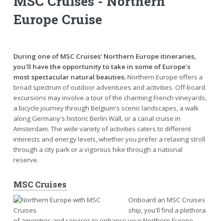
MSC Cruises - Northern
Europe Cruise
During one of MSC Cruises' Northern Europe itineraries,
you'll have the opportunity to take in some of Europe's
most spectacular natural beauties.
Northern Europe offers a
broad spectrum of outdoor adventures and activities. Off-board
excursions may involve a tour of the charming French vineyards,
a bicycle journey through Belgium's scenic landscapes, a walk
along Germany's historic Berlin Wall, or a canal cruise in
Amsterdam. The wide variety of activities caters to different
interests and energy levels, whether you prefer a relaxing stroll
through a city park or a vigorous hike through a national
reserve.
MSC Cruises
Onboard an MSC Cruises
ship, you'll find a plethora
of amenities and services to enhance your Northern Europe