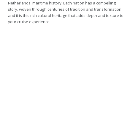
Netherlands' maritime history. Each nation has a compelling
story, woven through centuries of tradition and transformation,
and it is this rich cultural heritage that adds depth and texture to
your cruise experience.