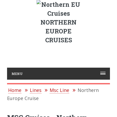
NORTHERN
EUROPE
CRUISES
MENU
Home
Lines
Msc Line
Northern
Europe Cruise