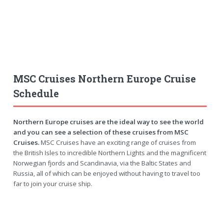
MSC Cruises Northern Europe Cruise
Schedule
Northern Europe cruises are the ideal way to see the world
and you can see a selection of these cruises from MSC
Cruises.
MSC Cruises have an exciting range of cruises from
the British Isles to incredible Northern Lights and the magnificent
Norwegian fjords and Scandinavia, via the Baltic States and
Russia, all of which can be enjoyed without having to travel too
far to join your cruise ship.