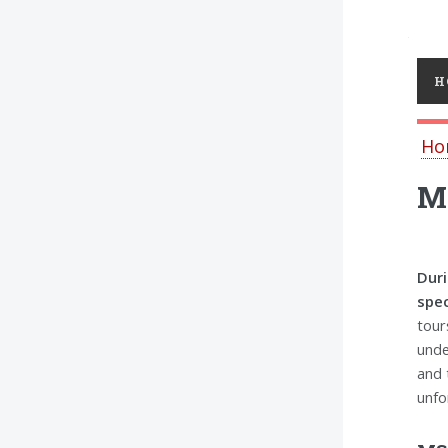
Toggl
H
Ho
MS
Duri
spec
tour
unde
and 
unfo