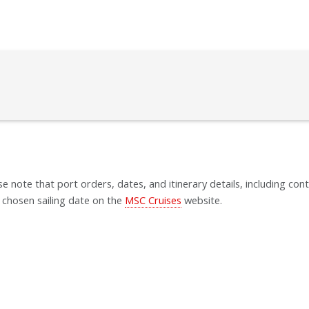
se note that port orders, dates, and itinerary details, including cont
 chosen sailing date on the
MSC Cruises
website.