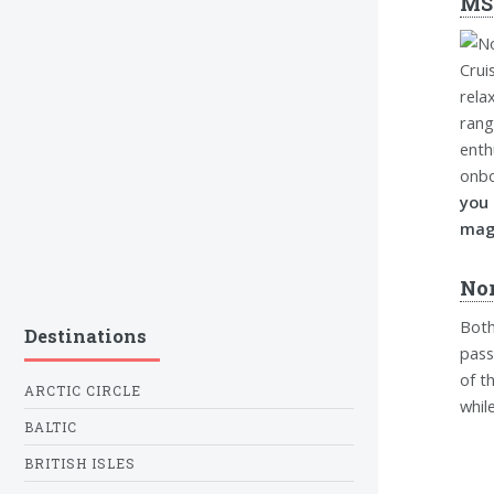
MSC
rela
rang
enth
onbo
you
magn
Nor
Both
Destinations
pass
of t
ARCTIC CIRCLE
whil
BALTIC
BRITISH ISLES