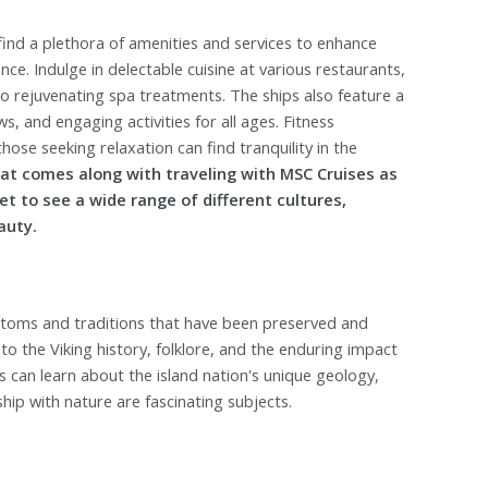
find a plethora of amenities and services to enhance
ce. Indulge in delectable cuisine at various restaurants,
to rejuvenating spa treatments. The ships also feature a
, and engaging activities for all ages. Fitness
hose seeking relaxation can find tranquility in the
hat comes along with traveling with MSC Cruises as
get to see a wide range of different cultures,
auty.
stoms and traditions that have been preserved and
 the Viking history, folklore, and the enduring impact
s can learn about the island nation's unique geology,
ship with nature are fascinating subjects.