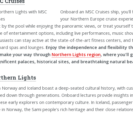
 Cruises
Onboard an MSC Cruises ship, you'll 
your Northern Europe cruise experien
x by the pool while enjoying the panoramic views, or treat yourself 
e of entertainment options, including live performances, music shows
usiasts can stay active at the state-of-the-art fitness centers, and t
ard spas and lounges.
Enjoy the independence and flexibility t
 make your way through
Northern Lights region
, where you'll 
ificent palaces, historical sites, and breathtaking natural be
thern Lights
 Norway and Iceland boast a deep-seated cultural history, with cu
ed down through generations. Onboard lectures provide insights into
hese early explorers on contemporary culture. In Iceland, passenger
e in Norway, the Sami people's rich heritage and their close relation