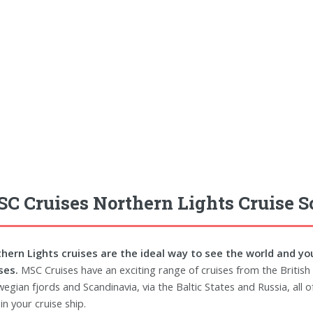
C Cruises Northern Lights Cruise 
hern Lights cruises are the ideal way to see the world and yo
ses.
MSC Cruises have an exciting range of cruises from the British 
egian fjords and Scandinavia, via the Baltic States and Russia, all 
in your cruise ship.