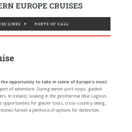
RN EUROPE CRUISES
SE LINES
PORTS OF CALL
uise
e the opportunity to take in some of Europe's most
 spirit of adventure. During winter port stops, guided
ers. In Iceland, soaking in the geothermal Blue Lagoon,
opportunities for glacier tours, cross-country skiing,
vities furnish a plethora of options for distinctive,