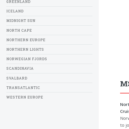
GREENLAND
ICELAND
MIDNIGHT SUN
NORTH CAPE
NORTHERN EUROPE
NORTHERN LIGHTS
NORWEGIAN FJORDS
SCANDINAVIA
SVALBARD
MS
TRANSATLANTIC
WESTERN EUROPE
Nort
Crui
Norw
to jo