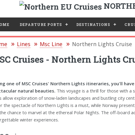
NORTHE
e
OME
DEPARTURE PORTS
DESTINATIONS
CRUI
me
Lines
Msc Line
Northern Lights Cruise
C Cruises - Northern Lights Cr
ng one of MSC Cruises' Northern Lights itineraries, you'll hav
tacular natural beauties.
This voyage is a thrill for those with a
s allow exploration of snow-laden landscapes and bustling city cent
r the spectacle of Northern Lights is a must, while Norway presents 
the chance to marvel at the ethereal Polar Nights. The off-board acti
rgettable winter experiences.