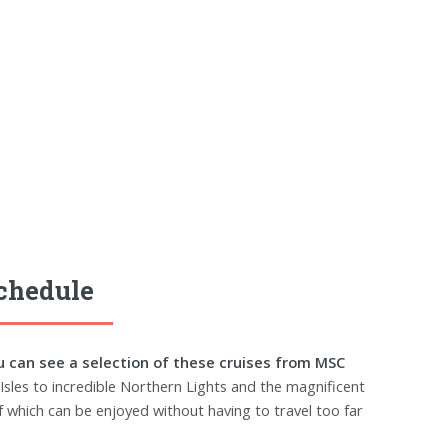
Schedule
u can see a selection of these cruises from MSC
Isles to incredible Northern Lights and the magnificent
of which can be enjoyed without having to travel too far