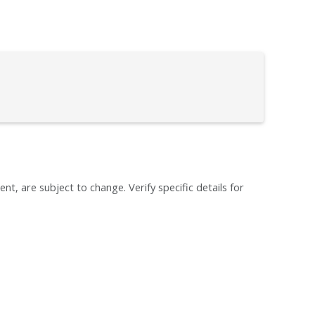
ent, are subject to change. Verify specific details for