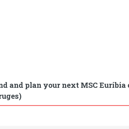
nd and plan your next MSC Euribia 
ruges)