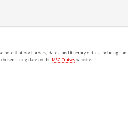
se note that port orders, dates, and itinerary details, including cont
 chosen sailing date on the
MSC Cruises
website.