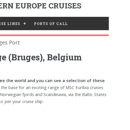
RN EUROPE CRUISES
SE LINES
PORTS OF CALL
ges Port
e (Bruges), Belgium
see the world and you can see a selection of these
the base for an exciting range of MSC Euribia cruises
 Norwegian fjords and Scandinavia, via the Baltic States
o join your cruise ship.