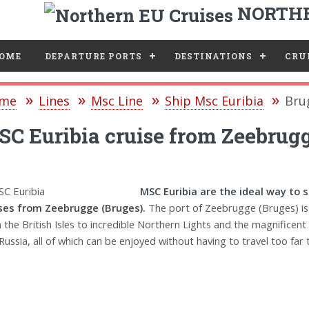
NORTHE
e
OME
DEPARTURE PORTS
DESTINATIONS
CRUI
me
Lines
Msc Line
Ship Msc Euribia
Bru
C Euribia cruise from Zeebrugg
MSC Euribia are the ideal way to 
ses from Zeebrugge (Bruges).
The port of Zeebrugge (Bruges) is 
 the British Isles to incredible Northern Lights and the magnificent
Russia, all of which can be enjoyed without having to travel too far t