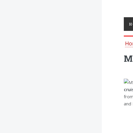
Toggl
H
Ho
MS
crui
from
and 