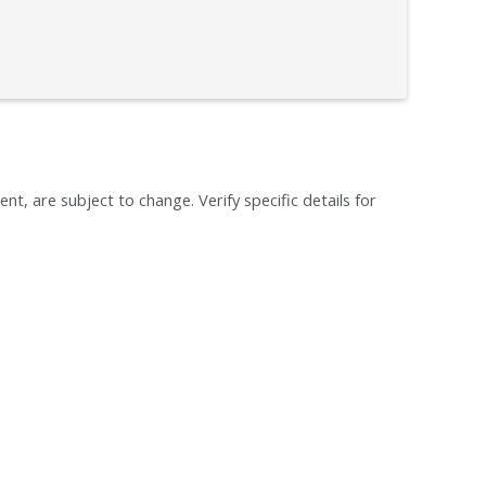
ent, are subject to change. Verify specific details for