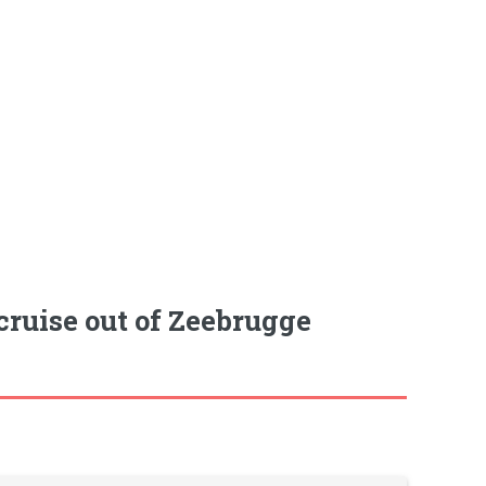
cruise out of Zeebrugge