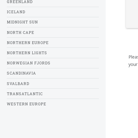
GREENLAND
ICELAND
MIDNIGHT SUN
NORTH CAPE
NORTHERN EUROPE
NORTHERN LIGHTS
Plea
NORWEGIAN FJORDS
your
SCANDINAVIA
SVALBARD
TRANSATLANTIC
WESTERN EUROPE