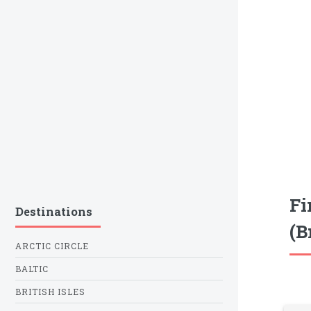
Fi
Destinations
(B
ARCTIC CIRCLE
BALTIC
BRITISH ISLES