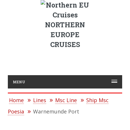
NORTHERN
EUROPE
CRUISES
MENU
Home
Lines
Msc Line
Ship Msc
Poesia
Warnemunde Port