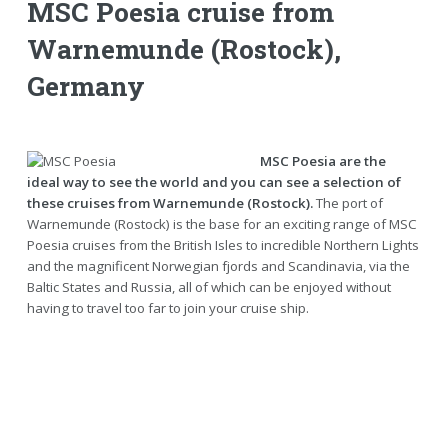
MSC Poesia cruise from
Warnemunde (Rostock),
Germany
MSC Poesia are the
ideal way to see the world and you can see a selection of
these cruises from Warnemunde (Rostock).
The port of
Warnemunde (Rostock) is the base for an exciting range of MSC
Poesia cruises from the British Isles to incredible Northern Lights
and the magnificent Norwegian fjords and Scandinavia, via the
Baltic States and Russia, all of which can be enjoyed without
having to travel too far to join your cruise ship.