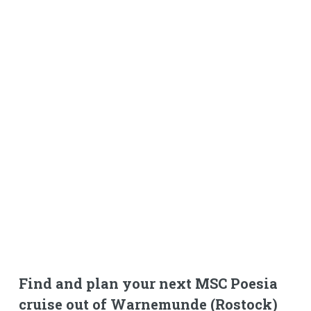
Find and plan your next MSC Poesia
cruise out of Warnemunde (Rostock)