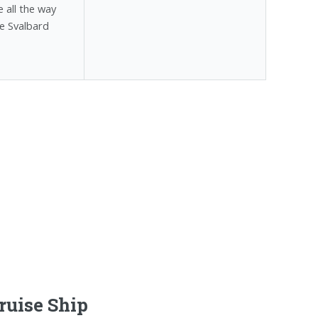
 all the way
e Svalbard
ruise Ship