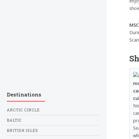
enjo
show
MSC 
Duri
Scand
Sh
mo
ca
Destinations
cu
No
ARCTIC CIRCLE
ca
pr
BALTIC
Se
BRITISH ISLES
wh