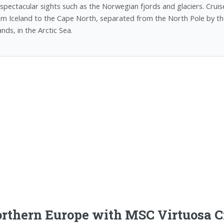
 spectacular sights such as the Norwegian fjords and glaciers. Cruise
om Iceland to the Cape North, separated from the North Pole by th
ands, in the Arctic Sea.
rthern Europe with MSC Virtuosa C