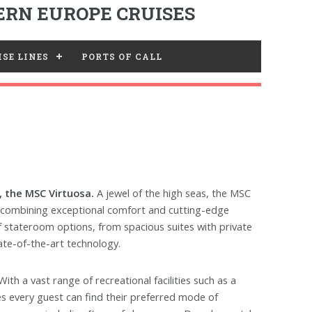
RN EUROPE CRUISES
SE LINES
PORTS OF CALL
 the MSC Virtuosa.
A jewel of the high seas, the MSC
, combining exceptional comfort and cutting-edge
 of stateroom options, from spacious suites with private
ate-of-the-art technology.
th a vast range of recreational facilities such as a
es every guest can find their preferred mode of