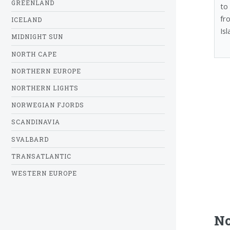
GREENLAND
to
fr
ICELAND
Isl
MIDNIGHT SUN
NORTH CAPE
NORTHERN EUROPE
NORTHERN LIGHTS
NORWEGIAN FJORDS
SCANDINAVIA
SVALBARD
TRANSATLANTIC
WESTERN EUROPE
No