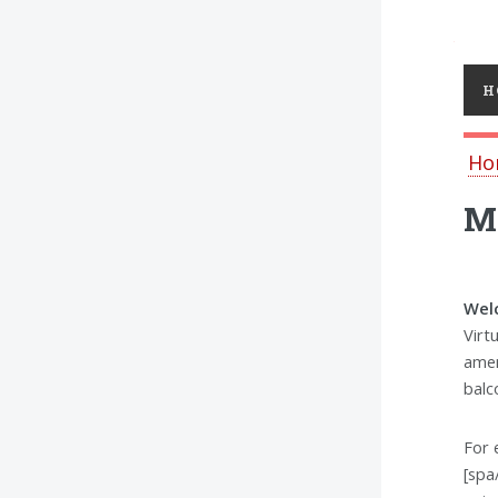
Toggl
H
Ho
MS
Welc
Virt
amen
balc
For 
[spa