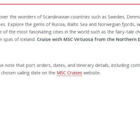
over the wonders of Scandinavian countries such as Sweden, Denm
ses. Explore the gems of Russia, Baltic Sea and Norwegian fjords,
 of the most fascinating cities in the world such as the fairy-tale 
 spas of Iceland.
Cruise with MSC Virtuosa from the Northern E
se note that port orders, dates, and itinerary details, including cont
 chosen sailing date on the
MSC Cruises
website.