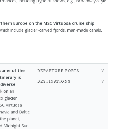
mances, including [type of shows, e.g., Broadway-style
thern Europe on the MSC Virtuosa cruise ship.
 which include glacier-carved fjords, man-made canals,
 some of the
DEPARTURE PORTS
inerary is
DESTINATIONS
 diverse
k on an
o glacier
SC Virtuosa
navia and Baltic
he planet,
nd Midnight Sun