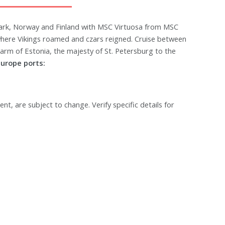
ark, Norway and Finland with MSC Virtuosa from MSC
 where Vikings roamed and czars reigned. Cruise between
charm of Estonia, the majesty of St. Petersburg to the
urope ports:
ent, are subject to change. Verify specific details for