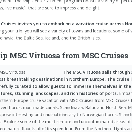
yment. The ship's entertainment program boasts a variety of perfor
s, live music], that are sure to impress and delight.
Cruises invites you to embark on a vacation cruise across Nor
ng your trip, you will see a variety of towns and locations, some of
inavia, the Baltic Sea, Iceland, and the British Isles.
ip MSC Virtuosa from MSC Cruises
The MSC Virtuosa sails through
st breathtaking destinations in Northern Europe. The cruise it
refully curated to allow guests to immerse themselves in the
ltures, stunning landscapes, and rich histories of ports.
Embar
rthern Europe cruise vacation with MSC Cruises from MSC Cruises t
rved fjords, man-made canals, Scandinavia, Baltic and North Sea. M
opose interesting and unusual itinerary to Norwegian fjords, Scandi
a. Explore some of the most remote and uncontaminated areas of t
ere nature flaunts all of its splendour. From the Northern Lights a