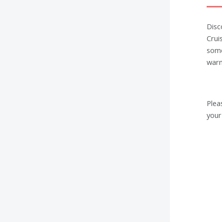
Disc
Crui
some
warm
Plea
your