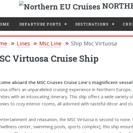
NORTHE
e
OME
DEPARTURE PORTS
DESTINATIONS
CRUI
me
Lines
Msc Line
Ship Msc Virtuosa
C Virtuosa Cruise Ship
ome aboard the MSC Cruises Cruise Line's magnificent vessel,
uosa offers an unparalleled cruising experience in Northern Europe
ities with an intoxicating itinerary. This ship offers a wide variety
onies to cozy interior rooms, all adorned with tasteful décor and st
entertainment and relaxation, the MSC Virtuosa is second to none. Wi
/wellness center, swimming pools, sports complex], this ship ensur