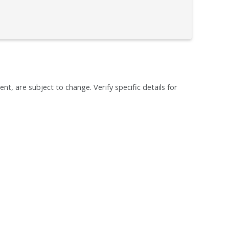
ent, are subject to change. Verify specific details for