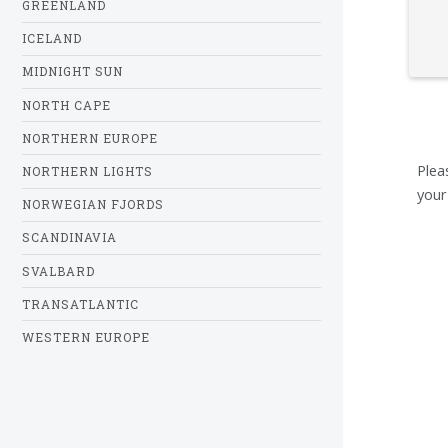
GREENLAND
ICELAND
MIDNIGHT SUN
NORTH CAPE
NORTHERN EUROPE
Plea
NORTHERN LIGHTS
your
NORWEGIAN FJORDS
SCANDINAVIA
SVALBARD
TRANSATLANTIC
WESTERN EUROPE