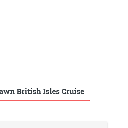
wn British Isles Cruise