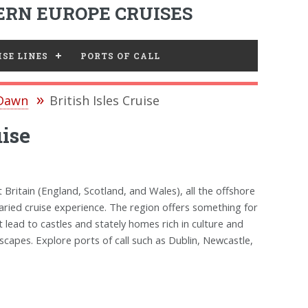
RN EUROPE CRUISES
SE LINES
PORTS OF CALL
 Dawn
British Isles Cruise
ise
t Britain (England, Scotland, and Wales), all the offshore
a varied cruise experience. The region offers something for
 lead to castles and stately homes rich in culture and
scapes. Explore ports of call such as Dublin, Newcastle,