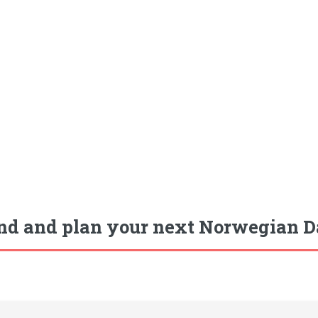
nd and plan your next Norwegian Da