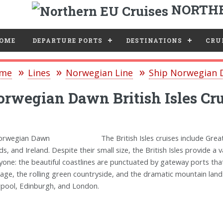
NORTHE
e
OME
DEPARTURE PORTS
DESTINATIONS
CRUI
me
Lines
Norwegian Line
Ship Norwegian
rwegian Dawn British Isles Cru
The British Isles cruises include Grea
nds, and Ireland. Despite their small size, the British Isles provide 
yone: the beautiful coastlines are punctuated by gateway ports that
tage, the rolling green countryside, and the dramatic mountain land
rpool, Edinburgh, and London.