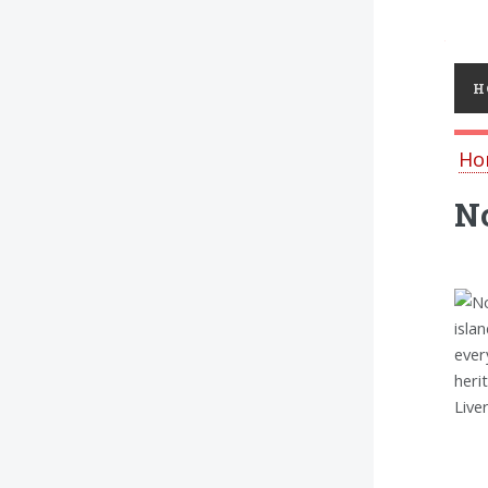
Toggl
H
Ho
No
isla
ever
heri
Live