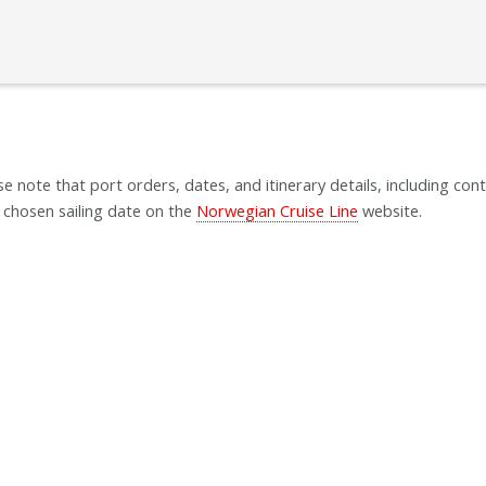
se note that port orders, dates, and itinerary details, including cont
 chosen sailing date on the
Norwegian Cruise Line
website.