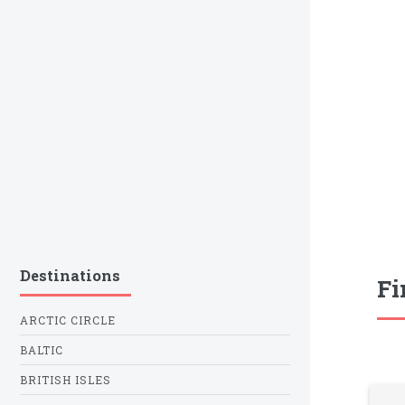
Destinations
Fi
ARCTIC CIRCLE
BALTIC
BRITISH ISLES