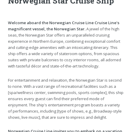
Norwegian Star Cruise Ship
Welcome aboard the Norwegian Cruise Line Cruise Line's
magnificent vessel, the Norwegian Star.
A jewel of the high
seas, the Norwegian Star offers an unparalleled cruising
experience in Northern Europe, combining exceptional comfort
and cutting-edge amenities with an intoxicating itinerary. This
ship offers a wide variety of stateroom options, from spacious
suites with private balconies to cozy interior rooms, all adorned
with tasteful décor and state-of-the-art technology.
For entertainment and relaxation, the Norwegian Star is second
to none. With a vast range of recreational facilities such as a
[spa/wellness center, swimming pools, sports complex], this ship
ensures every guest can find their preferred mode of
enjoyment. The ship's entertainment program boasts a variety
of performances, including [type of shows, e.g., Broadway-style
shows, live music], that are sure to impress and delight.
Norwegian Cruise Line invites you to embark on a vacation