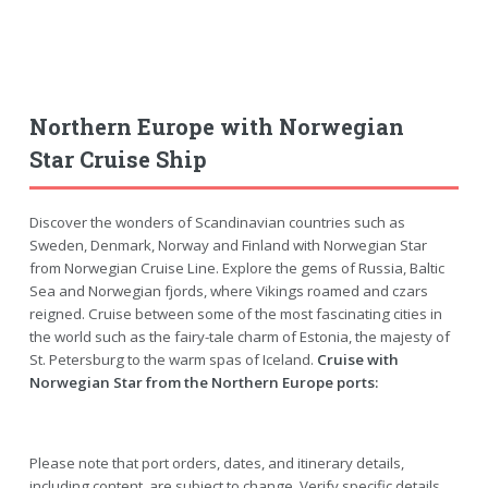
Northern Europe with Norwegian
Star Cruise Ship
Discover the wonders of Scandinavian countries such as
Sweden, Denmark, Norway and Finland with Norwegian Star
from Norwegian Cruise Line. Explore the gems of Russia, Baltic
Sea and Norwegian fjords, where Vikings roamed and czars
reigned. Cruise between some of the most fascinating cities in
the world such as the fairy-tale charm of Estonia, the majesty of
St. Petersburg to the warm spas of Iceland.
Cruise with
Norwegian Star from the Northern Europe ports:
Please note that port orders, dates, and itinerary details,
including content, are subject to change. Verify specific details