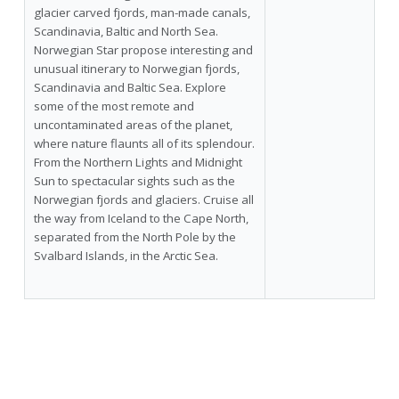
glacier carved fjords, man-made canals,
Scandinavia, Baltic and North Sea.
Norwegian Star propose interesting and
unusual itinerary to Norwegian fjords,
Scandinavia and Baltic Sea. Explore
some of the most remote and
uncontaminated areas of the planet,
where nature flaunts all of its splendour.
From the Northern Lights and Midnight
Sun to spectacular sights such as the
Norwegian fjords and glaciers. Cruise all
the way from Iceland to the Cape North,
separated from the North Pole by the
Svalbard Islands, in the Arctic Sea.