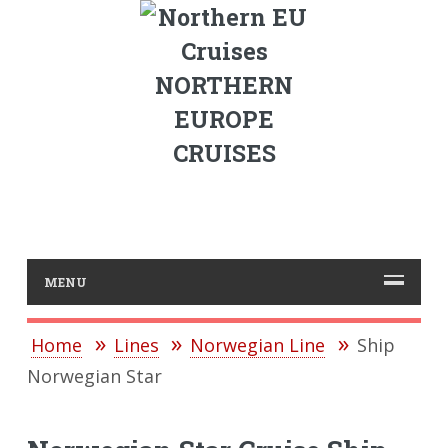
NORTHERN
EUROPE
CRUISES
MENU
Home
Lines
Norwegian Line
Ship
Norwegian Star