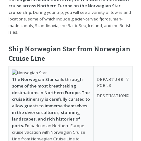
cruise across Northern Europe on the Norwegian Star
cruise ship.
During your trip, you will see a variety of towns and
locations, some of which include glacier-carved fjords, man-
made canals, Scandinavia, the Baltic Sea, Iceland, and the British
Isles.
Ship Norwegian Star from Norwegian
Cruise Line
The Norwegian Star sails through
DEPARTURE
PORTS
some of the most breathtaking
destinations in Northern Europe. The
DESTINATIONS
cruise itinerary is carefully curated to
allow guests to immerse themselves
in the diverse cultures, stunning
landscapes, and rich histories of
ports.
Embark on an Northern Europe
cruise vacation with Norwegian Cruise
Line from Norwegian Cruise Line to