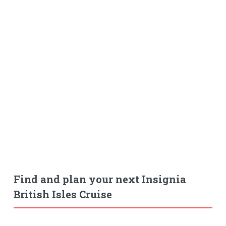
Find and plan your next Insignia
British Isles Cruise