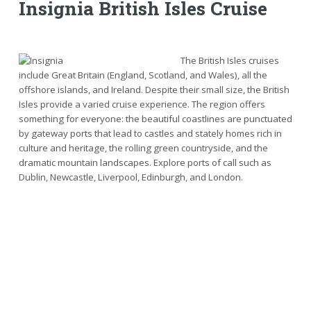
Insignia British Isles Cruise
The British Isles cruises
include Great Britain (England, Scotland, and Wales), all the
offshore islands, and Ireland. Despite their small size, the British
Isles provide a varied cruise experience. The region offers
something for everyone: the beautiful coastlines are punctuated
by gateway ports that lead to castles and stately homes rich in
culture and heritage, the rolling green countryside, and the
dramatic mountain landscapes. Explore ports of call such as
Dublin, Newcastle, Liverpool, Edinburgh, and London.