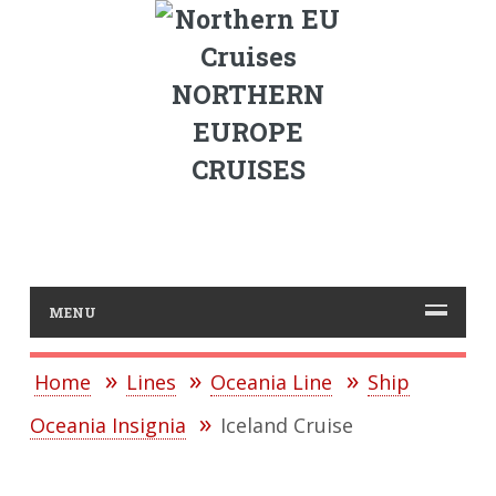
NORTHERN
EUROPE
CRUISES
MENU
Home
Lines
Oceania Line
Ship
Oceania Insignia
Iceland Cruise