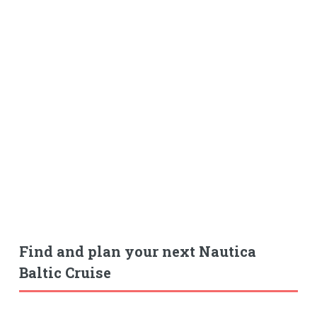
Find and plan your next Nautica
Baltic Cruise