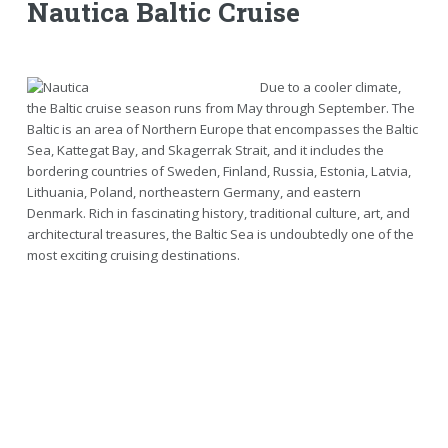
Nautica Baltic Cruise
Due to a cooler climate,
the Baltic cruise season runs from May through September. The
Baltic is an area of Northern Europe that encompasses the Baltic
Sea, Kattegat Bay, and Skagerrak Strait, and it includes the
bordering countries of Sweden, Finland, Russia, Estonia, Latvia,
Lithuania, Poland, northeastern Germany, and eastern
Denmark. Rich in fascinating history, traditional culture, art, and
architectural treasures, the Baltic Sea is undoubtedly one of the
most exciting cruising destinations.