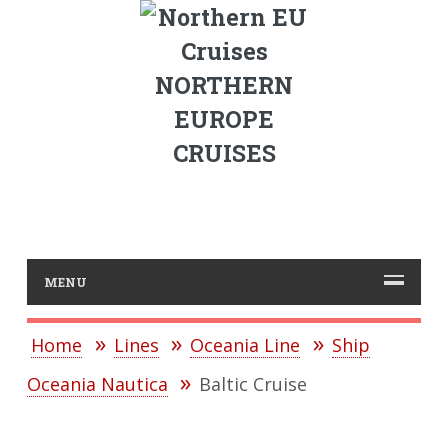
NORTHERN
EUROPE
CRUISES
MENU
Home
Lines
Oceania Line
Ship
Oceania Nautica
Baltic Cruise