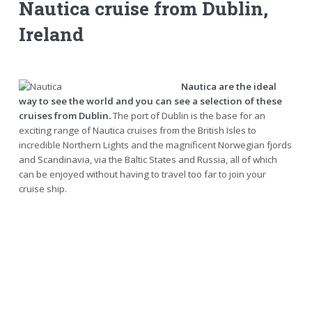
Nautica cruise from Dublin,
Ireland
Nautica are the ideal
way to see the world and you can see a selection of these
cruises from Dublin.
The port of Dublin is the base for an
exciting range of Nautica cruises from the British Isles to
incredible Northern Lights and the magnificent Norwegian fjords
and Scandinavia, via the Baltic States and Russia, all of which
can be enjoyed without having to travel too far to join your
cruise ship.