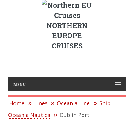
NORTHERN
EUROPE
CRUISES
MENU
Home
Lines
Oceania Line
Ship
Oceania Nautica
Dublin Port