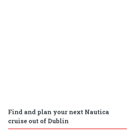
Find and plan your next Nautica
cruise out of Dublin