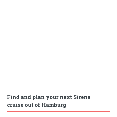
Find and plan your next Sirena
cruise out of Hamburg