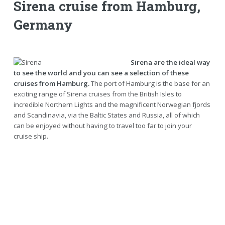
Sirena cruise from Hamburg,
Germany
Sirena are the ideal way
to see the world and you can see a selection of these
cruises from Hamburg.
The port of Hamburg is the base for an
exciting range of Sirena cruises from the British Isles to
incredible Northern Lights and the magnificent Norwegian fjords
and Scandinavia, via the Baltic States and Russia, all of which
can be enjoyed without having to travel too far to join your
cruise ship.