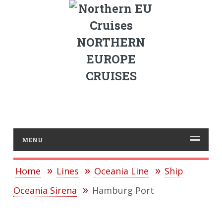
NORTHERN
EUROPE
CRUISES
MENU
Home
Lines
Oceania Line
Ship
Oceania Sirena
Hamburg Port