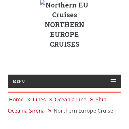
NORTHERN
EUROPE
CRUISES
MENU
Home
Lines
Oceania Line
Ship
Oceania Sirena
Northern Europe Cruise