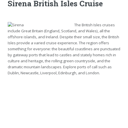
Sirena British Isles Cruise
The British Isles cruises
include Great Britain (England, Scotland, and Wales), all the
offshore islands, and Ireland. Despite their small size, the British
Isles provide a varied cruise experience. The region offers
something for everyone: the beautiful coastlines are punctuated
by gateway ports that lead to castles and stately homes rich in
culture and heritage, the rolling green countryside, and the
dramatic mountain landscapes. Explore ports of call such as
Dublin, Newcastle, Liverpool, Edinburgh, and London.