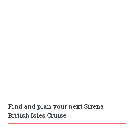
Find and plan your next Sirena
British Isles Cruise