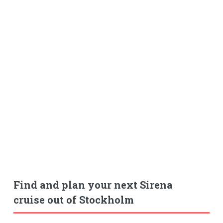
Find and plan your next Sirena
cruise out of Stockholm