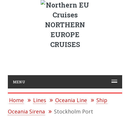
NORTHERN
EUROPE
CRUISES
MENU
Home
Lines
Oceania Line
Ship
Oceania Sirena
Stockholm Port