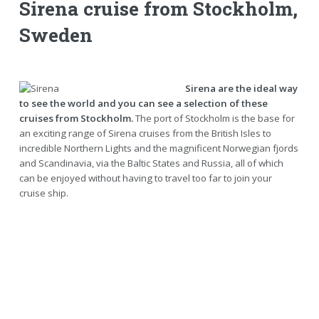
Sirena cruise from Stockholm,
Sweden
Sirena are the ideal way
to see the world and you can see a selection of these
cruises from Stockholm.
The port of Stockholm is the base for
an exciting range of Sirena cruises from the British Isles to
incredible Northern Lights and the magnificent Norwegian fjords
and Scandinavia, via the Baltic States and Russia, all of which
can be enjoyed without having to travel too far to join your
cruise ship.