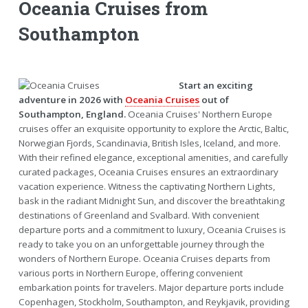
Oceania Cruises from
Southampton
Start an exciting
adventure in 2026 with
Oceania Cruises
out of
Southampton, England.
Oceania Cruises' Northern Europe
cruises offer an exquisite opportunity to explore the Arctic, Baltic,
Norwegian Fjords, Scandinavia, British Isles, Iceland, and more.
With their refined elegance, exceptional amenities, and carefully
curated packages, Oceania Cruises ensures an extraordinary
vacation experience. Witness the captivating Northern Lights,
bask in the radiant Midnight Sun, and discover the breathtaking
destinations of Greenland and Svalbard. With convenient
departure ports and a commitment to luxury, Oceania Cruises is
ready to take you on an unforgettable journey through the
wonders of Northern Europe. Oceania Cruises departs from
various ports in Northern Europe, offering convenient
embarkation points for travelers. Major departure ports include
Copenhagen, Stockholm, Southampton, and Reykjavik, providing