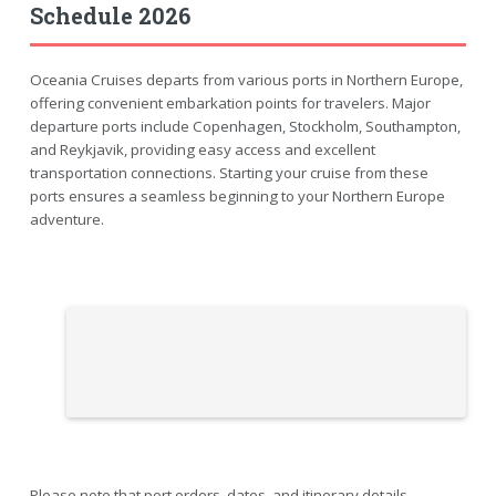
Schedule 2026
Oceania Cruises departs from various ports in Northern Europe,
offering convenient embarkation points for travelers. Major
departure ports include Copenhagen, Stockholm, Southampton,
and Reykjavik, providing easy access and excellent
transportation connections. Starting your cruise from these
ports ensures a seamless beginning to your Northern Europe
adventure.
Please note that port orders, dates, and itinerary details,