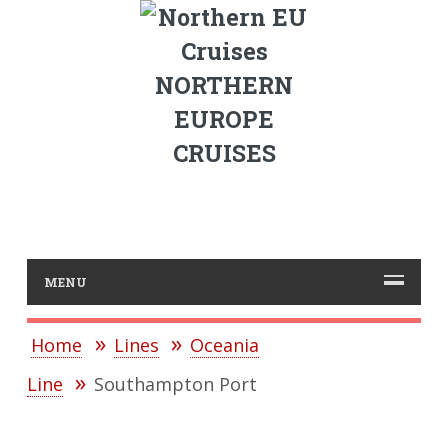
NORTHERN
EUROPE
CRUISES
MENU
Home
Lines
Oceania
Line
Southampton Port