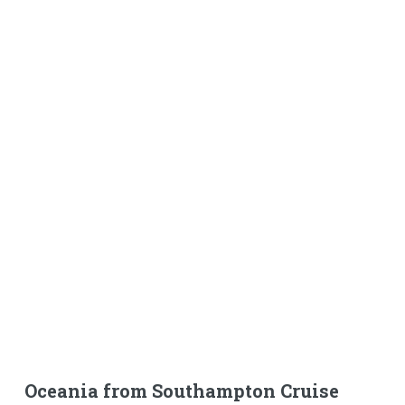
Oceania from Southampton Cruise