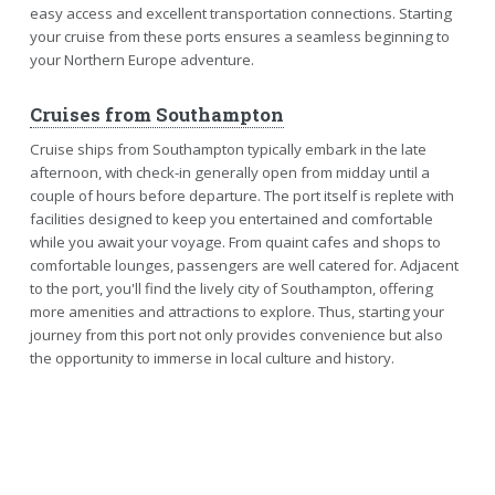
easy access and excellent transportation connections. Starting
your cruise from these ports ensures a seamless beginning to
your Northern Europe adventure.
Cruises from Southampton
Cruise ships from Southampton typically embark in the late
afternoon, with check-in generally open from midday until a
couple of hours before departure. The port itself is replete with
facilities designed to keep you entertained and comfortable
while you await your voyage. From quaint cafes and shops to
comfortable lounges, passengers are well catered for. Adjacent
to the port, you'll find the lively city of Southampton, offering
more amenities and attractions to explore. Thus, starting your
journey from this port not only provides convenience but also
the opportunity to immerse in local culture and history.